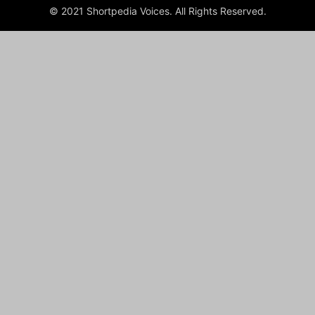
© 2021 Shortpedia Voices. All Rights Reserved.