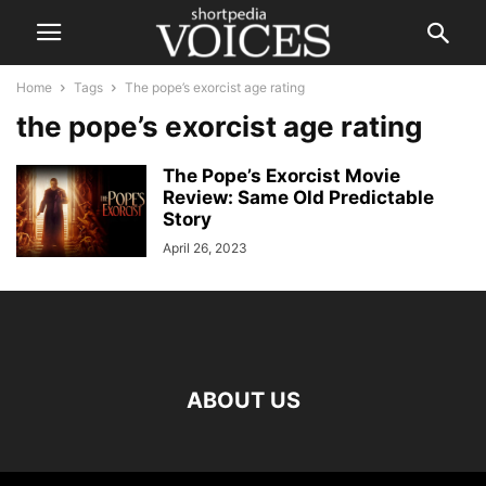
Home
Tags
The pope’s exorcist age rating
the pope’s exorcist age rating
The Pope’s Exorcist Movie
Review: Same Old Predictable
Story
April 26, 2023
ABOUT US