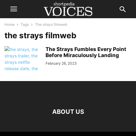
Home
Tags
The strays filmweb
the strays filmweb
The Strays Fumbles Every Point
Before Miraculously Landing
February 26, 2023
ABOUT US