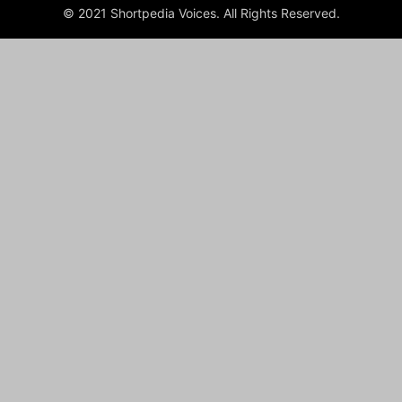
© 2021 Shortpedia Voices. All Rights Reserved.