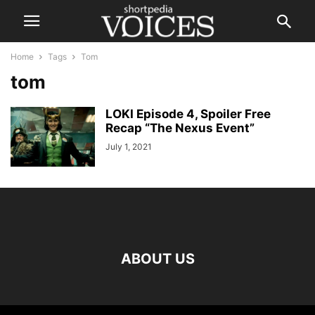
Home
Tags
Tom
tom
LOKI Episode 4, Spoiler Free
Recap “The Nexus Event”
July 1, 2021
ABOUT US