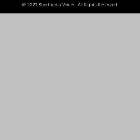
© 2021 Shortpedia Voices. All Rights Reserved.