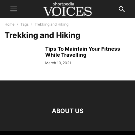
Home
Tags
Trekking and Hiking
Trekking and Hiking
Tips To Maintain Your Fitness
While Travelling
March 19, 2021
ABOUT US