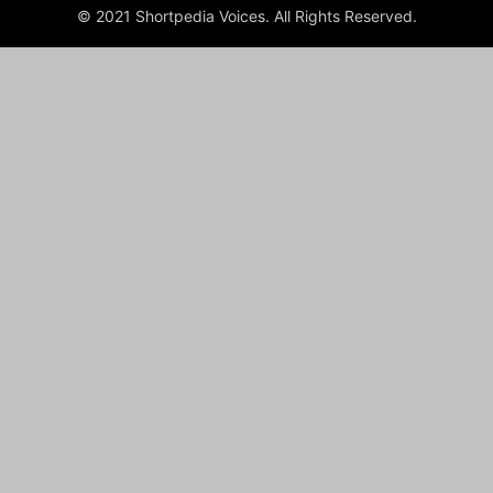
© 2021 Shortpedia Voices. All Rights Reserved.