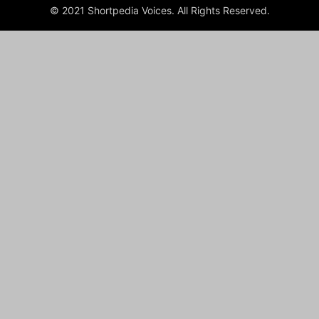
© 2021 Shortpedia Voices. All Rights Reserved.