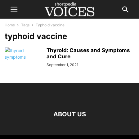
Home
Tags
Typhoid vaccine
typhoid vaccine
Thyroid: Causes and Symptoms
and Cure
September 1, 2021
ABOUT US