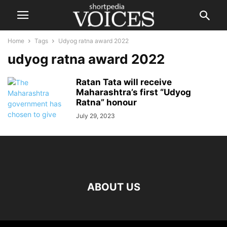
Home
Tags
Udyog ratna award 2022
udyog ratna award 2022
Ratan Tata will receive
Maharashtra’s first “Udyog
Ratna” honour
July 29, 2023
ABOUT US