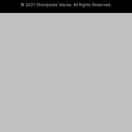
© 2021 Shortpedia Voices. All Rights Reserved.