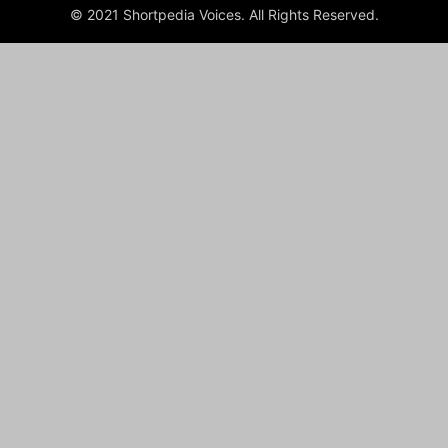
© 2021 Shortpedia Voices. All Rights Reserved.