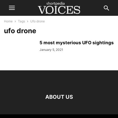
Home
Tags
Ufo drone
ufo drone
5 most mysterious UFO sightings
January 5, 2021
ABOUT US