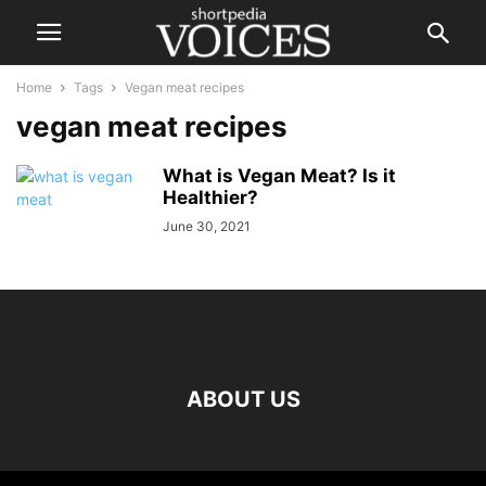
Home
Tags
Vegan meat recipes
vegan meat recipes
What is Vegan Meat? Is it
Healthier?
June 30, 2021
ABOUT US