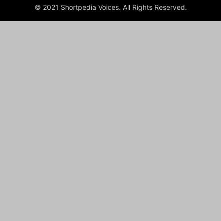
© 2021 Shortpedia Voices. All Rights Reserved.