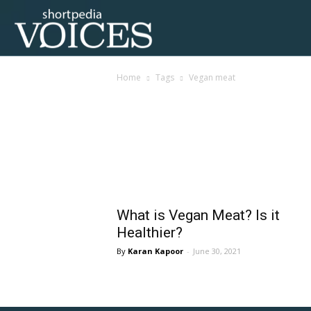
Voices
Home
Tags
Vegan meat
Shortpedia
Tag: vegan meat
What is Vegan Meat? Is it
Healthier?
Karan Kapoor
-
June 30, 2021