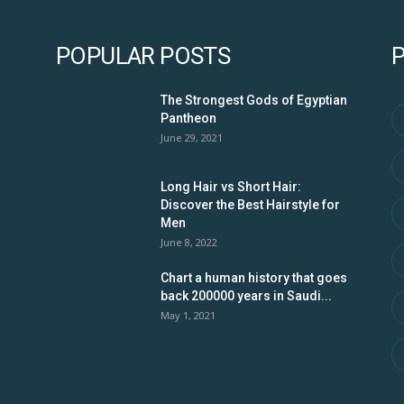
POPULAR POSTS
The Strongest Gods of Egyptian
Pantheon
June 29, 2021
Long Hair vs Short Hair:
Discover the Best Hairstyle for
Men
June 8, 2022
Chart a human history that goes
back 200000 years in Saudi...
May 1, 2021