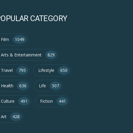
POPULAR CATEGORY
Film
1049
Arts & Entertainment
829
Travel
795
Lifestyle
650
Health
636
Life
507
Culture
491
Fiction
441
Art
428