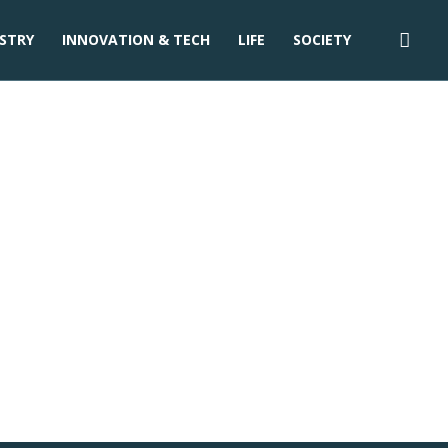
STRY
INNOVATION & TECH
LIFE
SOCIETY