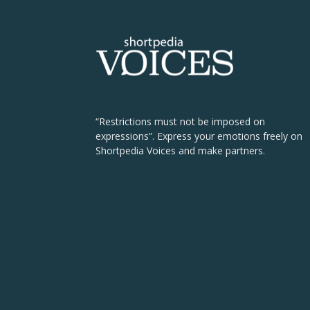
“Restrictions must not be imposed on
expressions”. Express your emotions freely on
Shortpedia Voices and make partners.