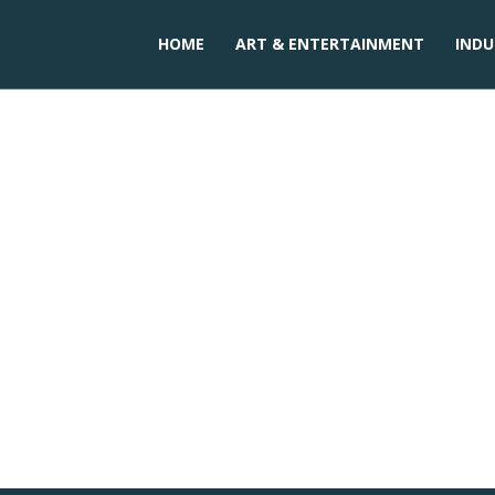
HOME
ART & ENTERTAINMENT
INDU