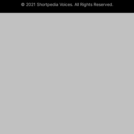
© 2021 Shortpedia Voices. All Rights Reserved.