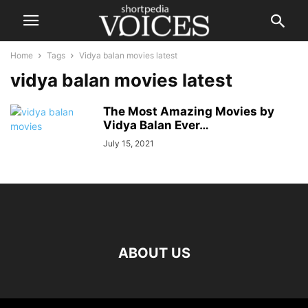
Home
Tags
Vidya balan movies latest
vidya balan movies latest
The Most Amazing Movies by
Vidya Balan Ever…
July 15, 2021
ABOUT US