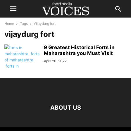
Home
Tags
Vijaydurg fort
vijaydurg fort
9 Greatest Historical Forts in
Maharashtra you Must Visit
April 20, 2022
ABOUT US