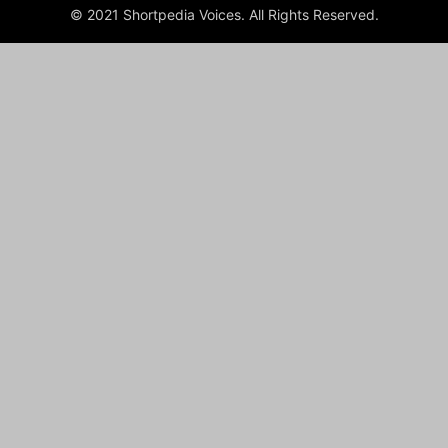
© 2021 Shortpedia Voices. All Rights Reserved.