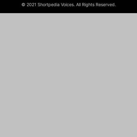
© 2021 Shortpedia Voices. All Rights Reserved.