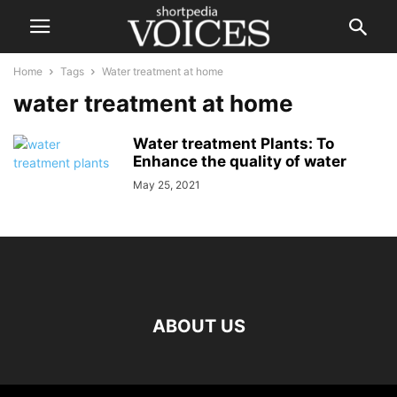
Home
Tags
Water treatment at home
water treatment at home
Water treatment Plants: To
Enhance the quality of water
May 25, 2021
ABOUT US