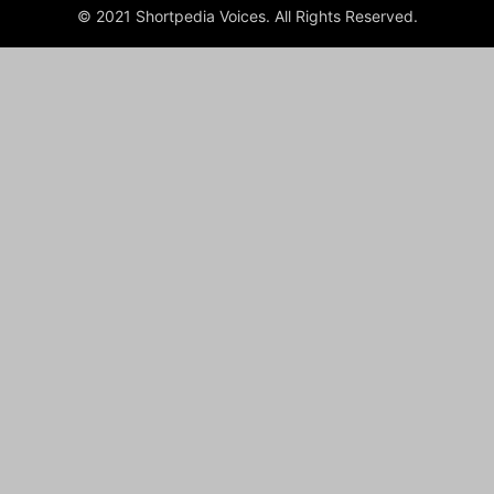
© 2021 Shortpedia Voices. All Rights Reserved.