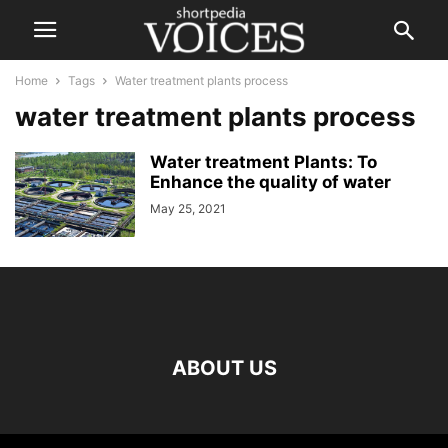
Home
Tags
Water treatment plants process
water treatment plants process
Water treatment Plants: To
Enhance the quality of water
May 25, 2021
ABOUT US