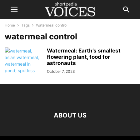
Home
Tags
Watermeal control
watermeal control
Watermeal: Earth’s smallest
flowering plant, food for
astronauts
October 7, 2023
ABOUT US