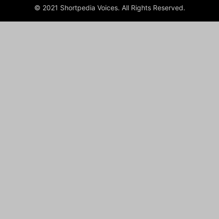
© 2021 Shortpedia Voices. All Rights Reserved.