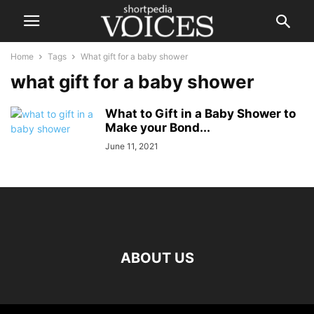
Home
Tags
What gift for a baby shower
what gift for a baby shower
What to Gift in a Baby Shower to
Make your Bond...
June 11, 2021
ABOUT US