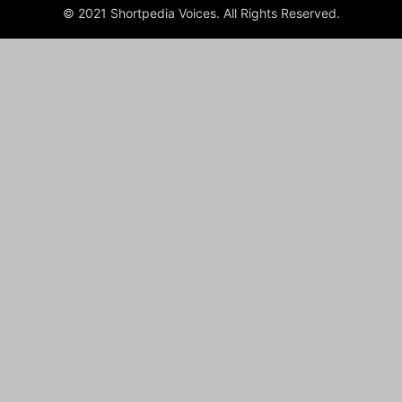
© 2021 Shortpedia Voices. All Rights Reserved.