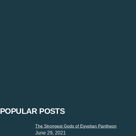
Servant’s Last Season Gets Off To A Promising S
Janhvi Singh
-
February 21, 2023
“Restrictions must not be imposed on expressions”. Express yo
POPULAR POSTS
The Strongest Gods of Egyptian Pantheon
June 29, 2021