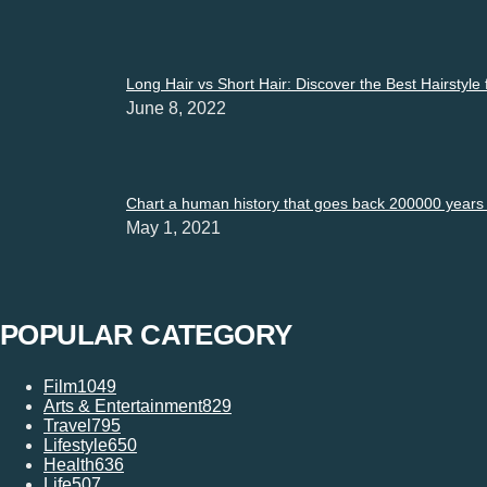
Long Hair vs Short Hair: Discover the Best Hairstyle
June 8, 2022
Chart a human history that goes back 200000 years i
May 1, 2021
POPULAR CATEGORY
Film
1049
Arts & Entertainment
829
Travel
795
Lifestyle
650
Health
636
Life
507