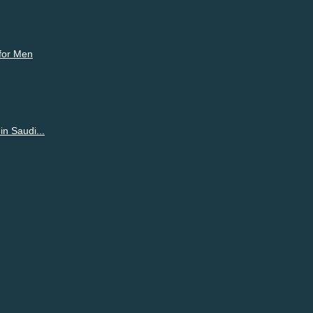
 for Men
n Saudi...