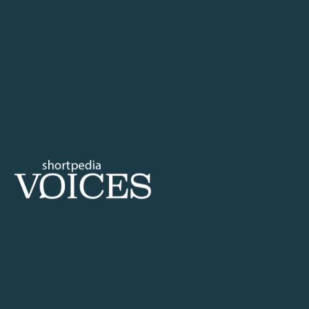
your email
Technology
Life
Health
Lifestyle
Travel
Society
Education
Environment
Equality
Philosophy
Search
Home
Tags
What is servan
Voices
Tag: what is
Shortpedia