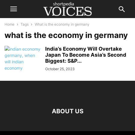
Home
Tags
What is the economy in germany
what is the economy in germany
India’s Economy Will Overtake
Japan To Become Asia’s Second
Biggest: S&P...
October 25, 2023
ABOUT US