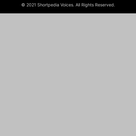
© 2021 Shortpedia Voices. All Rights Reserved.