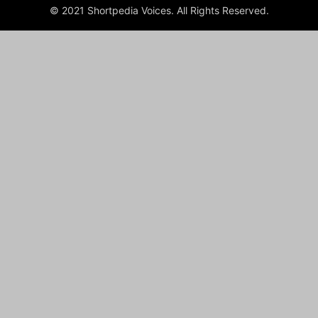
© 2021 Shortpedia Voices. All Rights Reserved.