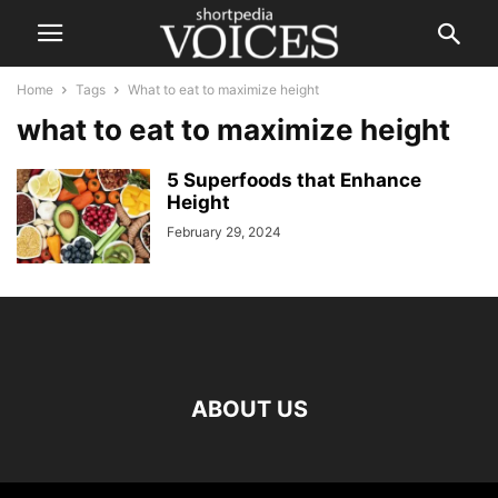
Home
Tags
What to eat to maximize height
what to eat to maximize height
5 Superfoods that Enhance
Height
February 29, 2024
ABOUT US