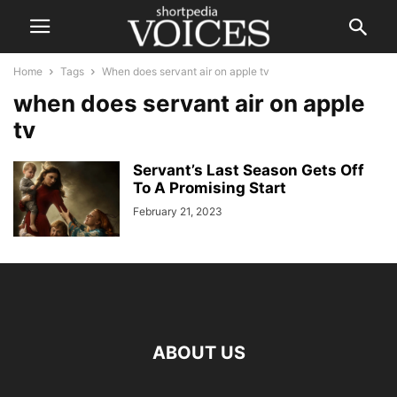
Home
Tags
When does servant air on apple tv
when does servant air on apple
tv
Servant’s Last Season Gets Off
To A Promising Start
February 21, 2023
ABOUT US