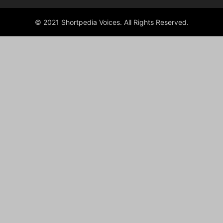
© 2021 Shortpedia Voices. All Rights Reserved.