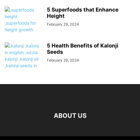
5 Superfoods that Enhance
Height
February 29, 2024
5 Health Benefits of Kalonji
Seeds
February 29, 2024
ABOUT US