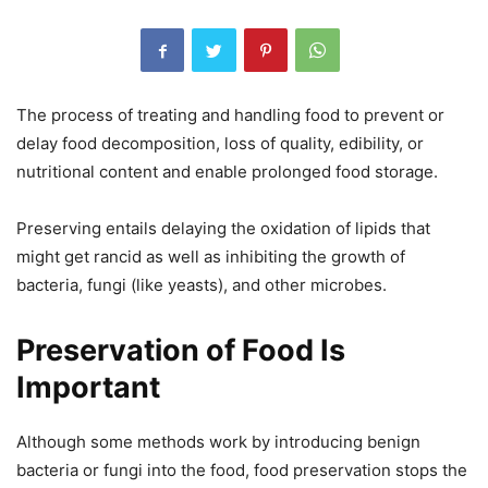
The process of treating and handling food to prevent or
delay food decomposition, loss of quality, edibility, or
nutritional content and enable prolonged food storage.
Preserving entails delaying the oxidation of lipids that
might get rancid as well as inhibiting the growth of
bacteria, fungi (like yeasts), and other microbes.
Preservation of Food Is
Important
Although some methods work by introducing benign
bacteria or fungi into the food, food preservation stops the