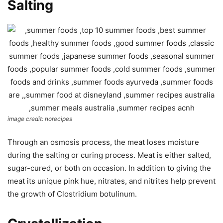
Salting
image credit: norecipes
Through an osmosis process, the meat loses moisture
during the salting or curing process. Meat is either salted,
sugar-cured, or both on occasion. In addition to giving the
meat its unique pink hue, nitrates, and nitrites help prevent
the growth of Clostridium botulinum.