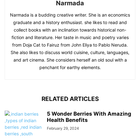
Narmada
Narmada is a budding creative writer. She is an economics
graduate and a history enthusiast. she likes to read and
collect books with an inclination towards historical non-
fiction and literature. Her taste in music and poetry varies
from Doja Cat to Fairuz from John Eliya to Pablo Neruda.
She also likes to discuss world cuisine, culture, languages,
and art cinema. She considers herself an old soul with a
penchant for earthy elements.
RELATED ARTICLES
5 Wonder Berries With Amazing
Health Benefits
February 29, 2024