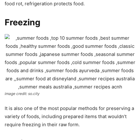
food rot, refrigeration protects food.
Freezing
image credit: so.city
It is also one of the most popular methods for preserving a
variety of foods, including prepared items that wouldn’t
require freezing in their raw form.