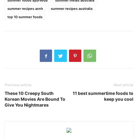
summer foods ayurveda
summer meals australia
summer recipes acnh
summer recipes australia
top 10 summer foods
Previous article
Next article
These 10 Creepy South
11 best summertime foods to
Korean Movies Are Bound To
keep you cool
Give You Nightmares