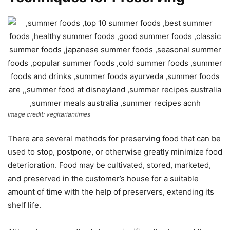
image credit: vegitariantimes
There are several methods for preserving food that can be
used to stop, postpone, or otherwise greatly minimize food
deterioration. Food may be cultivated, stored, marketed,
and preserved in the customer’s house for a suitable
amount of time with the help of preservers, extending its
shelf life.