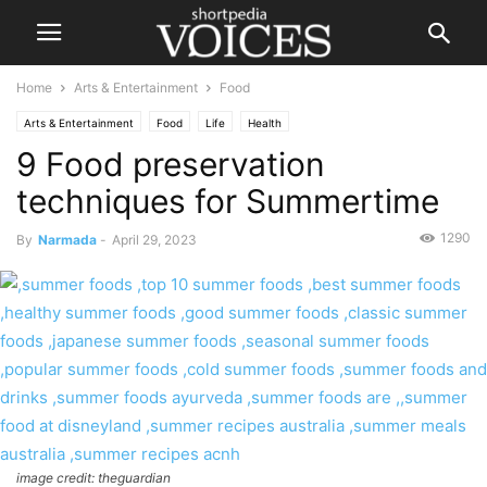
Home
Arts & Entertainment
Food
Arts & Entertainment
Food
Life
Health
9 Food preservation
techniques for Summertime
1290
By
Narmada
-
April 29, 2023
image credit: theguardian