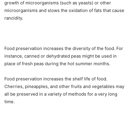
growth of microorganisms (such as yeasts) or other
microorganisms and slows the oxidation of fats that cause
rancidity.
Food preservation increases the diversity of the food. For
instance, canned or dehydrated peas might be used in
place of fresh peas during the hot summer months.
Food preservation increases the shelf life of food.
Cherries, pineapples, and other fruits and vegetables may
all be preserved in a variety of methods for a very long
time.