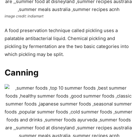
image credit: indiamart
A food preservation technique called pickling uses a
palatable antibacterial liquid. Chemical pickling and
pickling by fermentation are the two basic categories into
which pickling may be split.
Canning