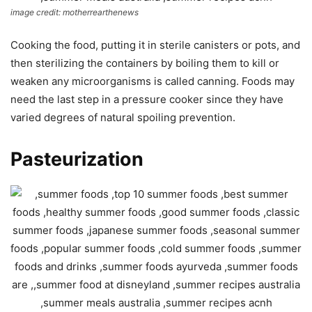
image credit: motherrearthenews
Cooking the food, putting it in sterile canisters or pots, and
then sterilizing the containers by boiling them to kill or
weaken any microorganisms is called canning. Foods may
need the last step in a pressure cooker since they have
varied degrees of natural spoiling prevention.
Pasteurization