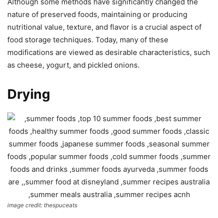
Although some methods have significantly changed the
nature of preserved foods, maintaining or producing
nutritional value, texture, and flavor is a crucial aspect of
food storage techniques. Today, many of these
modifications are viewed as desirable characteristics, such
as cheese, yogurt, and pickled onions.
Drying
image credit: thespuceats