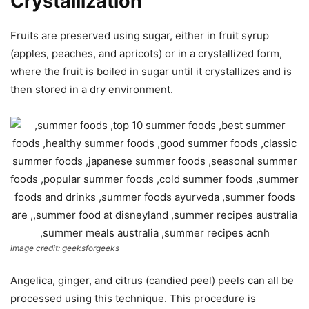
Crystallization
Fruits are preserved using sugar, either in fruit syrup
(apples, peaches, and apricots) or in a crystallized form,
where the fruit is boiled in sugar until it crystallizes and is
then stored in a dry environment.
image credit: geeksforgeeks
Angelica, ginger, and citrus (candied peel) peels can all be
processed using this technique. This procedure is