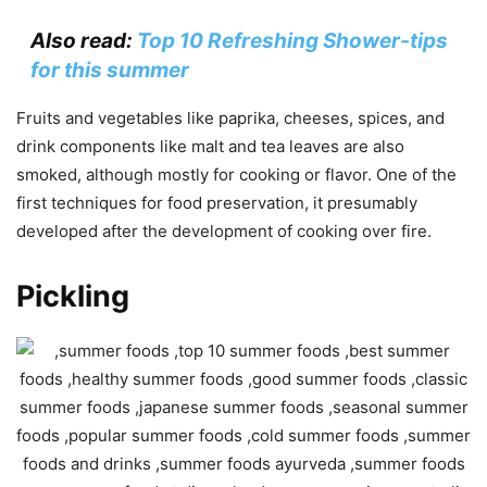
Also read:
Top 10 Refreshing Shower-tips
for this summer
Fruits and vegetables like paprika, cheeses, spices, and
drink components like malt and tea leaves are also
smoked, although mostly for cooking or flavor. One of the
first techniques for food preservation, it presumably
developed after the development of cooking over fire.
Pickling