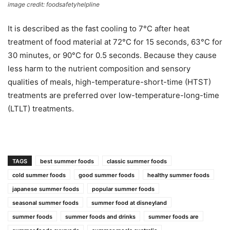
image credit: foodsafetyhelpline
It is described as the fast cooling to 7°C after heat
treatment of food material at 72°C for 15 seconds, 63°C for
30 minutes, or 90°C for 0.5 seconds. Because they cause
less harm to the nutrient composition and sensory
qualities of meals, high-temperature-short-time (HTST)
treatments are preferred over low-temperature-long-time
(LTLT) treatments.
TAGS
best summer foods
classic summer foods
cold summer foods
good summer foods
healthy summer foods
japanese summer foods
popular summer foods
seasonal summer foods
summer food at disneyland
summer foods
summer foods and drinks
summer foods are