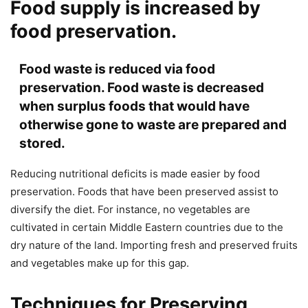
Food supply is increased by
food preservation.
Food waste is reduced via food
preservation. Food waste is decreased
when surplus foods that would have
otherwise gone to waste are prepared and
stored.
Reducing nutritional deficits is made easier by food
preservation. Foods that have been preserved assist to
diversify the diet. For instance, no vegetables are
cultivated in certain Middle Eastern countries due to the
dry nature of the land. Importing fresh and preserved fruits
and vegetables make up for this gap.
Techniques for Preserving