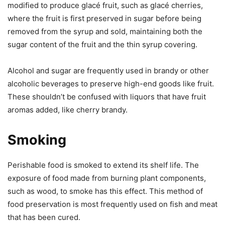
modified to produce glacé fruit, such as glacé cherries,
where the fruit is first preserved in sugar before being
removed from the syrup and sold, maintaining both the
sugar content of the fruit and the thin syrup covering.
Alcohol and sugar are frequently used in brandy or other
alcoholic beverages to preserve high-end goods like fruit.
These shouldn’t be confused with liquors that have fruit
aromas added, like cherry brandy.
Smoking
Perishable food is smoked to extend its shelf life. The
exposure of food made from burning plant components,
such as wood, to smoke has this effect. This method of
food preservation is most frequently used on fish and meat
that has been cured.