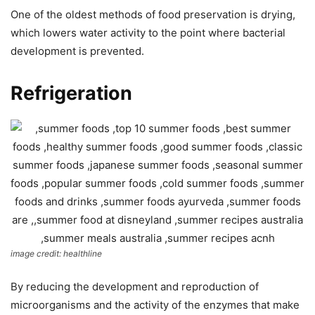
One of the oldest methods of food preservation is drying,
which lowers water activity to the point where bacterial
development is prevented.
Refrigeration
image credit: healthline
By reducing the development and reproduction of
microorganisms and the activity of the enzymes that make