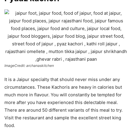
ImageCredit: archanaskitchen
It is a Jaipur specialty that should never miss under any
circumstances. These Kachoris are heavy in calories but
much more in flavour. You will constantly be tempted for
more after you have experienced this delectable meal.
There are around 50 different variants of this meal to try.
Visit the restaurant and sample the excellent street king
food.