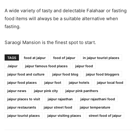
A wide variety of tasty and delectable Falahaar or fasting
food items will always be a suitable alternative when
fasting.
Saraogi Mansion is the finest spot to start.
TAGS
food at jaipur
food of jaipur
in jaipur tourist places
Jaipur
jaipur famous food places
jaipur food
jaipur food and culture
jaipur food blog
jaipur food bloggers
jaipur food places
jaipur foot
jaipur hotels
jaipur local food
jaipur news
jaipur pink city
jaipur pink panthers
jaipur places to visit
jaipur rajasthan
jaipur rajasthani food
jaipur restaurants
jaipur street food
jaipur temperature
jaipur tourist places
jaipur visiting places
street food of jaipur