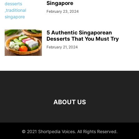
Singapore
February 23, 2024
5 Authentic Singaporean
Desserts That You Must Try
February 21, 2024
ABOUT US
© 2021 Shortpedia Voices. All Rights Reserved.