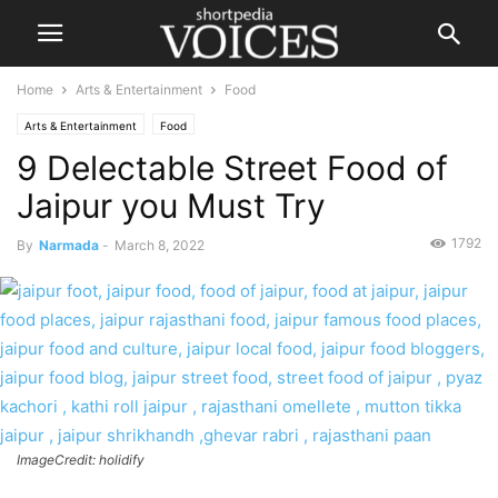
Home
Arts & Entertainment
Food
Arts & Entertainment
Food
9 Delectable Street Food of
Jaipur you Must Try
1792
By
Narmada
-
March 8, 2022
ImageCredit: holidify