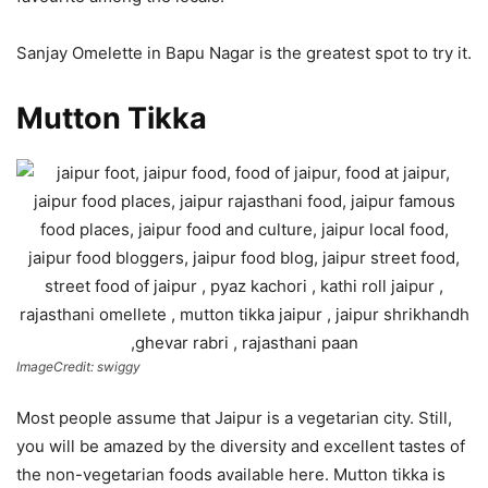
Sanjay Omelette in Bapu Nagar is the greatest spot to try it.
Mutton Tikka
ImageCredit: swiggy
Most people assume that Jaipur is a vegetarian city. Still,
you will be amazed by the diversity and excellent tastes of
the non-vegetarian foods available here. Mutton tikka is