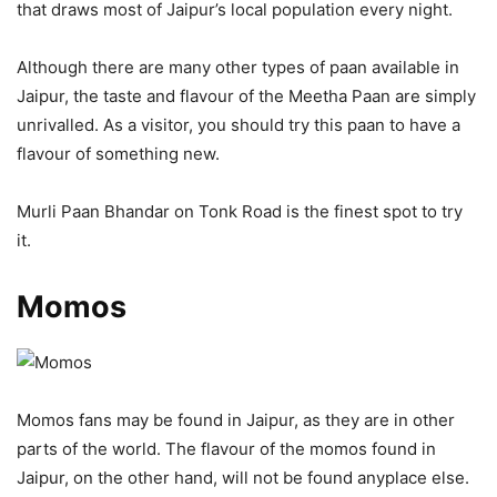
that draws most of Jaipur’s local population every night.
Although there are many other types of paan available in
Jaipur, the taste and flavour of the Meetha Paan are simply
unrivalled. As a visitor, you should try this paan to have a
flavour of something new.
Murli Paan Bhandar on Tonk Road is the finest spot to try
it.
Momos
Momos fans may be found in Jaipur, as they are in other
parts of the world. The flavour of the momos found in
Jaipur, on the other hand, will not be found anyplace else.