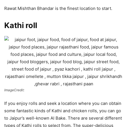
Rawat Mishthan Bhandar is the finest location to start.
Kathi roll
ImageCredit:
If you enjoy rolls and seek a location where you can obtain
some fantastic kinds of Kathi and chicken rolls, you can go
to Jaipur’s well-known Al Bake. There are several different
types of Kathi rolls to select from. The super-delicious