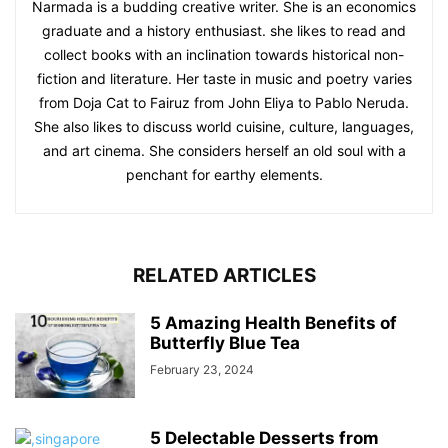
Narmada is a budding creative writer. She is an economics
graduate and a history enthusiast. she likes to read and
collect books with an inclination towards historical non-
fiction and literature. Her taste in music and poetry varies
from Doja Cat to Fairuz from John Eliya to Pablo Neruda.
She also likes to discuss world cuisine, culture, languages,
and art cinema. She considers herself an old soul with a
penchant for earthy elements.
RELATED ARTICLES
5 Amazing Health Benefits of
Butterfly Blue Tea
February 23, 2024
5 Delectable Desserts from