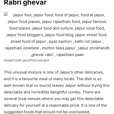
Rabri ghevar
ImageCredit: gayathriscookspot
This unusual mixture is one of Jaipur’s other delicacies,
and it is a favourite meal of many locals. The dish is so
well-known that no tourist leaves Jaipur without trying this
delectable and incredibly delightful combo. There are
several local venues where you may get this delectable
delicacy for yourself at a reasonable price. It is one of the
suggested foods that should not be overlooked.