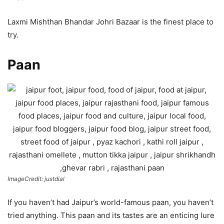
Laxmi Mishthan Bhandar Johri Bazaar is the finest place to
try.
Paan
ImageCredit: justdial
If you haven’t had Jaipur’s world-famous paan, you haven’t
tried anything. This paan and its tastes are an enticing lure