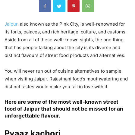
Jaipur
, also known as the Pink City, is well-renowned for
its forts, palaces, and rich heritage, culture, and customs.
Aside from all of these well-known sights, the one thing
that has people talking about the city is its diverse and
distinct flavours of street food products and alternatives.
You will never run out of cuisine alternatives to sample
when visiting Jaipur. Rajasthani food’s mouthwatering and
distinct tastes would make you fall in love with it.
Here are some of the most well-known street
food of Jaipur that should not be missed for an
unforgettable flavour.
Pyaaz kachori