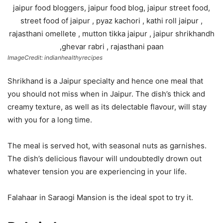
ImageCredit: indianhealthyrecipes
Shrikhand is a Jaipur specialty and hence one meal that
you should not miss when in Jaipur. The dish’s thick and
creamy texture, as well as its delectable flavour, will stay
with you for a long time.
The meal is served hot, with seasonal nuts as garnishes.
The dish’s delicious flavour will undoubtedly drown out
whatever tension you are experiencing in your life.
Falahaar in Saraogi Mansion is the ideal spot to try it.