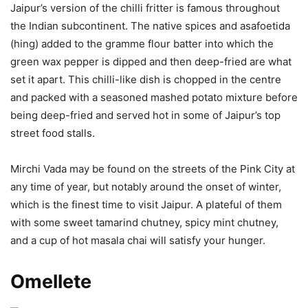
Jaipur’s version of the chilli fritter is famous throughout
the Indian subcontinent. The native spices and asafoetida
(hing) added to the gramme flour batter into which the
green wax pepper is dipped and then deep-fried are what
set it apart. This chilli-like dish is chopped in the centre
and packed with a seasoned mashed potato mixture before
being deep-fried and served hot in some of Jaipur’s top
street food stalls.
Mirchi Vada may be found on the streets of the Pink City at
any time of year, but notably around the onset of winter,
which is the finest time to visit Jaipur. A plateful of them
with some sweet tamarind chutney, spicy mint chutney,
and a cup of hot masala chai will satisfy your hunger.
Omellete