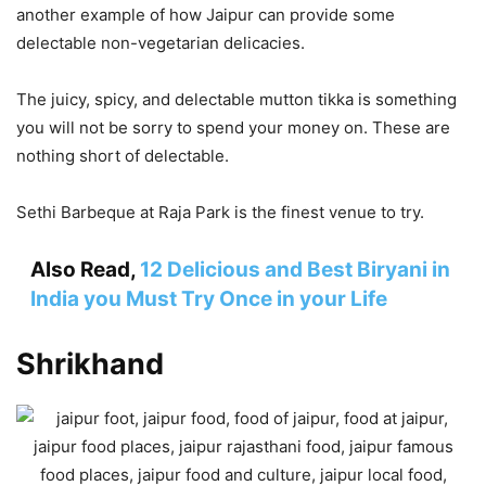
another example of how Jaipur can provide some
delectable non-vegetarian delicacies.
The juicy, spicy, and delectable mutton tikka is something
you will not be sorry to spend your money on. These are
nothing short of delectable.
Sethi Barbeque at Raja Park is the finest venue to try.
Also Read,
12 Delicious and Best Biryani in
India you Must Try Once in your Life
Shrikhand