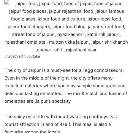
ImageCredit: youtube
The city of Jaipur is a must-see for all egg connoisseurs.
Even in the middle of the night, the city offers many
excellent eateries where you may sample some great and
delicious tasting omelettes. The mix & match and fusion of
omelettes are Jaipur’s specialty.
The spicy omelette with mouthwatering chutneys is a
tourist attraction in and of itself. This meal is also a
favourite among the locals.