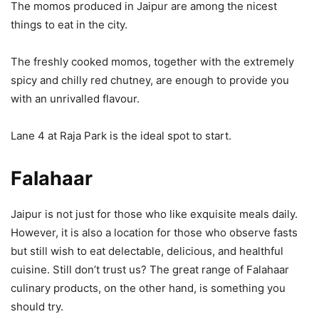
The momos produced in Jaipur are among the nicest
things to eat in the city.
The freshly cooked momos, together with the extremely
spicy and chilly red chutney, are enough to provide you
with an unrivalled flavour.
Lane 4 at Raja Park is the ideal spot to start.
Falahaar
Jaipur is not just for those who like exquisite meals daily.
However, it is also a location for those who observe fasts
but still wish to eat delectable, delicious, and healthful
cuisine. Still don’t trust us? The great range of Falahaar
culinary products, on the other hand, is something you
should try.