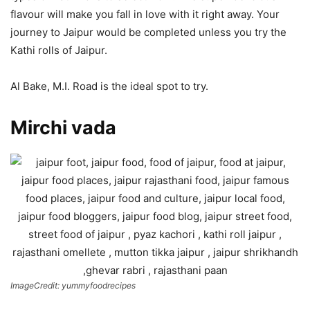
flavour will make you fall in love with it right away. Your
journey to Jaipur would be completed unless you try the
Kathi rolls of Jaipur.
Al Bake, M.I. Road is the ideal spot to try.
Mirchi vada
ImageCredit: yummyfoodrecipes