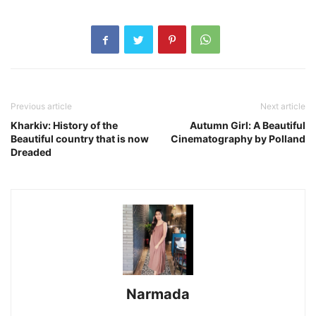
Previous article
Next article
Kharkiv: History of the
Autumn Girl: A Beautiful
Beautiful country that is now
Cinematography by Polland
Dreaded
Narmada