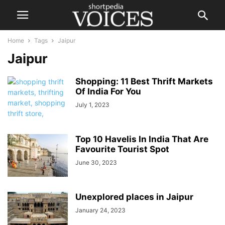
Home
Tags
Jaipur
Jaipur
Shopping: 11 Best Thrift Markets
Of India For You
July 1, 2023
Top 10 Havelis In India That Are
Favourite Tourist Spot
June 30, 2023
Unexplored places in Jaipur
January 24, 2023