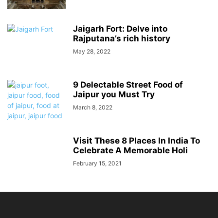
Jaigarh Fort: Delve into
Rajputana’s rich history
May 28, 2022
9 Delectable Street Food of
Jaipur you Must Try
March 8, 2022
Visit These 8 Places In India To
Celebrate A Memorable Holi
February 15, 2021