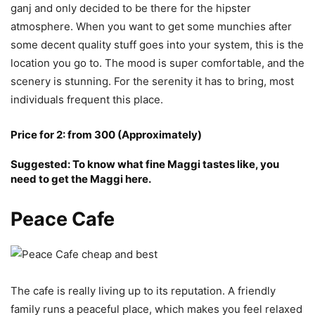
ganj and only decided to be there for the hipster
atmosphere. When you want to get some munchies after
some decent quality stuff goes into your system, this is the
location you go to. The mood is super comfortable, and the
scenery is stunning. For the serenity it has to bring, most
individuals frequent this place.
Price for 2: from 300 (Approximately)
Suggested: To know what fine Maggi tastes like, you
need to get the Maggi here.
Peace Cafe
The cafe is really living up to its reputation. A friendly
family runs a peaceful place, which makes you feel relaxed