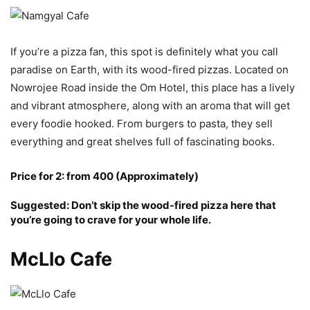
If you’re a pizza fan, this spot is definitely what you call
paradise on Earth, with its wood-fired pizzas. Located on
Nowrojee Road inside the Om Hotel, this place has a lively
and vibrant atmosphere, along with an aroma that will get
every foodie hooked. From burgers to pasta, they sell
everything and great shelves full of fascinating books.
Price for 2: from 400 (Approximately)
Suggested: Don’t skip the wood-fired pizza here that
you’re going to crave for your whole life.
McLlo Cafe