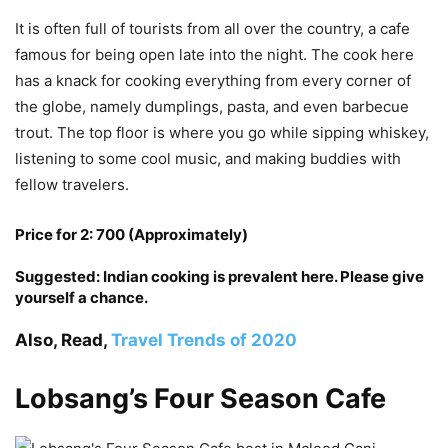
It is often full of tourists from all over the country, a cafe
famous for being open late into the night. The cook here
has a knack for cooking everything from every corner of
the globe, namely dumplings, pasta, and even barbecue
trout. The top floor is where you go while sipping whiskey,
listening to some cool music, and making buddies with
fellow travelers.
Price for 2: 700 (Approximately)
Suggested: Indian cooking is prevalent here. Please give
yourself a chance.
Also, Read,
Travel Trends of 2020
Lobsang’s Four Season Cafe