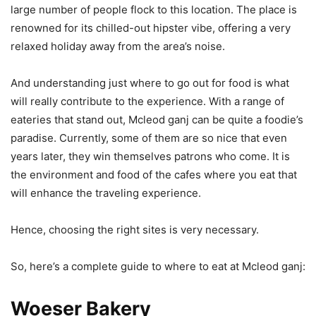
large number of people flock to this location. The place is
renowned for its chilled-out hipster vibe, offering a very
relaxed holiday away from the area’s noise.
And understanding just where to go out for food is what
will really contribute to the experience. With a range of
eateries that stand out, Mcleod ganj can be quite a foodie’s
paradise. Currently, some of them are so nice that even
years later, they win themselves patrons who come. It is
the environment and food of the cafes where you eat that
will enhance the traveling experience.
Hence, choosing the right sites is very necessary.
So, here’s a complete guide to where to eat at Mcleod ganj:
Woeser Bakery