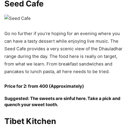
Seed Cafe
Go no further if you’re hoping for an evening where you
can have a tasty dessert while enjoying live music. The
Seed Cafe provides a very scenic view of the Dhauladhar
range during the day. The food here is really on target,
from what we learn. From breakfast sandwiches and
pancakes to lunch pasta, all here needs to be tried.
Price for 2: from 400 (Approximately)
Suggested: The sweets are sinful here. Take a pick and
quench your sweet tooth.
Tibet Kitchen