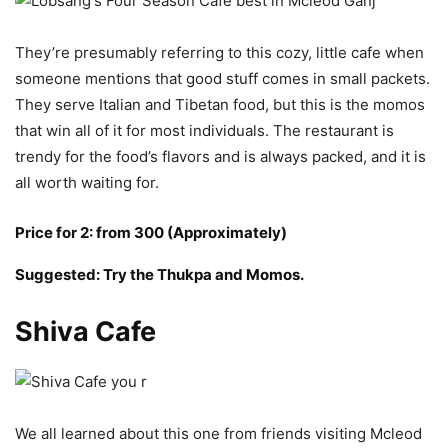
They’re presumably referring to this cozy, little cafe when
someone mentions that good stuff comes in small packets.
They serve Italian and Tibetan food, but this is the momos
that win all of it for most individuals. The restaurant is
trendy for the food’s flavors and is always packed, and it is
all worth waiting for.
Price for 2: from 300 (Approximately)
Suggested: Try the Thukpa and Momos.
Shiva Cafe
We all learned about this one from friends visiting Mcleod