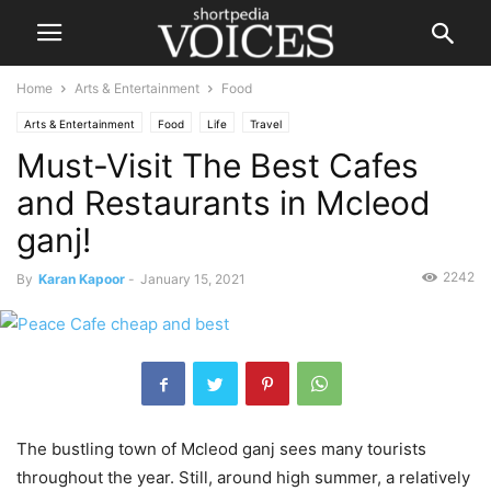
Home
Arts & Entertainment
Food
Arts & Entertainment
Food
Life
Travel
Must-Visit The Best Cafes
and Restaurants in Mcleod
ganj!
2242
By
Karan Kapoor
-
January 15, 2021
The bustling town of Mcleod ganj sees many tourists
throughout the year. Still, around high summer, a relatively