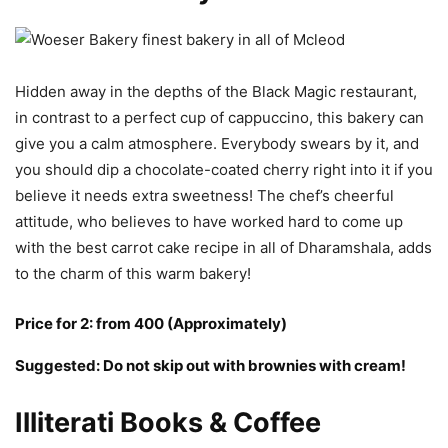
Hidden away in the depths of the Black Magic restaurant,
in contrast to a perfect cup of cappuccino, this bakery can
give you a calm atmosphere. Everybody swears by it, and
you should dip a chocolate-coated cherry right into it if you
believe it needs extra sweetness! The chef’s cheerful
attitude, who believes to have worked hard to come up
with the best carrot cake recipe in all of Dharamshala, adds
to the charm of this warm bakery!
Price for 2: from 400 (Approximately)
Suggested: Do not skip out with brownies with cream!
Illiterati Books & Coffee