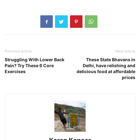
Previous article
Next article
Struggling With Lower Back
These State Bhavans in
Pain? Try These 6 Core
Delhi, have relishing and
Exercises
delicious food at affordable
prices