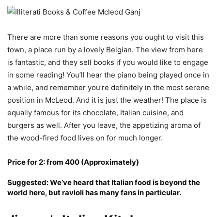
There are more than some reasons you ought to visit this
town, a place run by a lovely Belgian. The view from here
is fantastic, and they sell books if you would like to engage
in some reading! You’ll hear the piano being played once in
a while, and remember you’re definitely in the most serene
position in McLeod. And it is just the weather! The place is
equally famous for its chocolate, Italian cuisine, and
burgers as well. After you leave, the appetizing aroma of
the wood-fired food lives on for much longer.
Price for 2: from 400 (Approximately)
Suggested: We’ve heard that Italian food is beyond the
world here, but ravioli has many fans in particular.