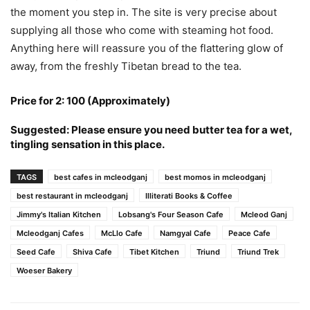
the moment you step in. The site is very precise about
supplying all those who come with steaming hot food.
Anything here will reassure you of the flattering glow of
away, from the freshly Tibetan bread to the tea.
Price for 2: 100 (Approximately)
Suggested: Please ensure you need butter tea for a wet,
tingling sensation in this place.
TAGS
best cafes in mcleodganj
best momos in mcleodganj
best restaurant in mcleodganj
Illiterati Books & Coffee
Jimmy's Italian Kitchen
Lobsang's Four Season Cafe
Mcleod Ganj
Mcleodganj Cafes
McLlo Cafe
Namgyal Cafe
Peace Cafe
Seed Cafe
Shiva Cafe
Tibet Kitchen
Triund
Triund Trek
Woeser Bakery