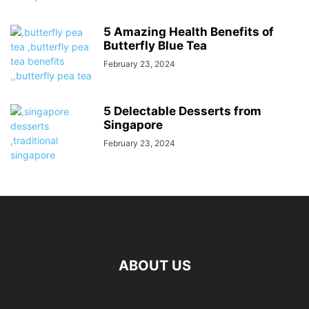
5 Amazing Health Benefits of
Butterfly Blue Tea
February 23, 2024
5 Delectable Desserts from
Singapore
February 23, 2024
ABOUT US