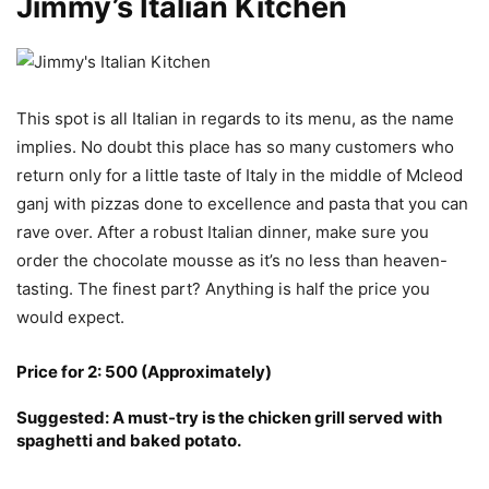
Jimmy’s Italian Kitchen
This spot is all Italian in regards to its menu, as the name
implies. No doubt this place has so many customers who
return only for a little taste of Italy in the middle of Mcleod
ganj with pizzas done to excellence and pasta that you can
rave over. After a robust Italian dinner, make sure you
order the chocolate mousse as it’s no less than heaven-
tasting. The finest part? Anything is half the price you
would expect.
Price for 2: 500 (Approximately)
Suggested: A must-try is the chicken grill served with
spaghetti and baked potato.