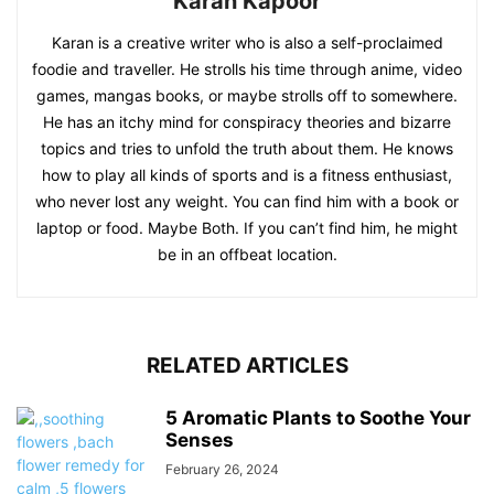
Karan Kapoor
Karan is a creative writer who is also a self-proclaimed
foodie and traveller. He strolls his time through anime, video
games, mangas books, or maybe strolls off to somewhere.
He has an itchy mind for conspiracy theories and bizarre
topics and tries to unfold the truth about them. He knows
how to play all kinds of sports and is a fitness enthusiast,
who never lost any weight. You can find him with a book or
laptop or food. Maybe Both. If you can’t find him, he might
be in an offbeat location.
RELATED ARTICLES
5 Aromatic Plants to Soothe Your
Senses
February 26, 2024