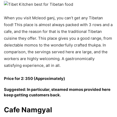
When you visit Mcleod ganj, you can’t get any Tibetan
food! This place is almost always packed with 3 rows and a
cafe, and the reason for that is the traditional Tibetan
cuisine they offer. This place gives you a good range, from
delectable momos to the wonderfully crafted thukpa. In
comparison, the servings served here are large, and the
workers are highly welcoming. A gastronomically
satisfying experience, all in all.
Price for 2: 350 (Approximately)
Suggested: In particular, steamed momos provided here
keep getting customers back.
Cafe Namgyal