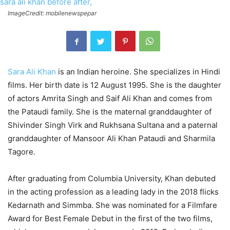
ImageCredit: mobilenewspepar
Sara Ali Khan
is an Indian heroine. She specializes in Hindi
films. Her birth date is 12 August 1995. She is the daughter
of actors Amrita Singh and Saif Ali Khan and comes from
the Pataudi family. She is the maternal granddaughter of
Shivinder Singh Virk and Rukhsana Sultana and a paternal
granddaughter of Mansoor Ali Khan Pataudi and Sharmila
Tagore.
After graduating from Columbia University, Khan debuted
in the acting profession as a leading lady in the 2018 flicks
Kedarnath and Simmba. She was nominated for a Filmfare
Award for Best Female Debut in the first of the two films,