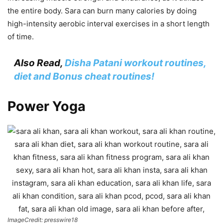
the entire body. Sara can burn many calories by doing
high-intensity aerobic interval exercises in a short length
of time.
Also Read,
Disha Patani workout routines,
diet and Bonus cheat routines!
Power Yoga
ImageCredit: presswire18