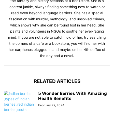
the fantasy and history sections of a bookstore. She is a
content junkie, always finding something new to watch or
read even beyond language barriers. She has a special
fascination with murder, mythology, and unsolved crimes,
which shows why she can be found lost in her head. She
paints and volunteers in NGOs to soothe her ever-raging
mind. If you are not able to catch hold of her, try searching
the corners of a cafe or a bookstore, you will find her with
her earphones plugged in and maybe on her 4th coffee of
the day and a novel.
RELATED ARTICLES
5 Wonder Berries With Amazing
Health Benefits
February 29, 2024