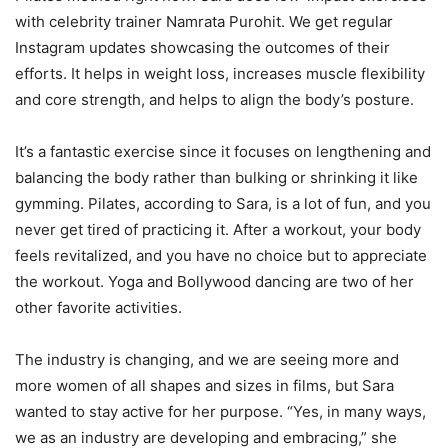
with celebrity trainer Namrata Purohit. We get regular
Instagram updates showcasing the outcomes of their
efforts. It helps in weight loss, increases muscle flexibility
and core strength, and helps to align the body’s posture.
It’s a fantastic exercise since it focuses on lengthening and
balancing the body rather than bulking or shrinking it like
gymming. Pilates, according to Sara, is a lot of fun, and you
never get tired of practicing it. After a workout, your body
feels revitalized, and you have no choice but to appreciate
the workout. Yoga and Bollywood dancing are two of her
other favorite activities.
The industry is changing, and we are seeing more and
more women of all shapes and sizes in films, but Sara
wanted to stay active for her purpose. “Yes, in many ways,
we as an industry are developing and embracing,” she