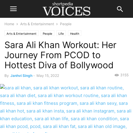
Home
Arts & Entertainment
People
Arts & Entertainment
People
Life
Health
Sara Ali Khan Workout: Her
Journey From PCOD to
Hottest Diva of Bollywood
3155
By
Janhvi Singh
-
May 15, 2022