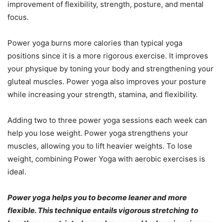
improvement of flexibility, strength, posture, and mental
focus.
Power yoga burns more calories than typical yoga
positions since it is a more rigorous exercise. It improves
your physique by toning your body and strengthening your
gluteal muscles. Power yoga also improves your posture
while increasing your strength, stamina, and flexibility.
Adding two to three power yoga sessions each week can
help you lose weight. Power yoga strengthens your
muscles, allowing you to lift heavier weights. To lose
weight, combining Power Yoga with aerobic exercises is
ideal.
Power yoga helps you to become leaner and more
flexible. This technique entails vigorous stretching to