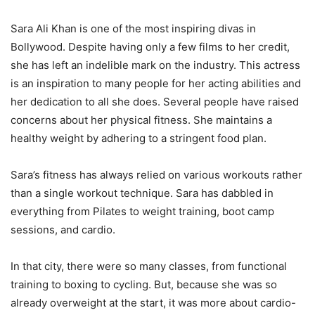
Sara Ali Khan is one of the most inspiring divas in
Bollywood. Despite having only a few films to her credit,
she has left an indelible mark on the industry. This actress
is an inspiration to many people for her acting abilities and
her dedication to all she does. Several people have raised
concerns about her physical fitness. She maintains a
healthy weight by adhering to a stringent food plan.
Sara’s fitness has always relied on various workouts rather
than a single workout technique. Sara has dabbled in
everything from Pilates to weight training, boot camp
sessions, and cardio.
In that city, there were so many classes, from functional
training to boxing to cycling. But, because she was so
already overweight at the start, it was more about cardio-