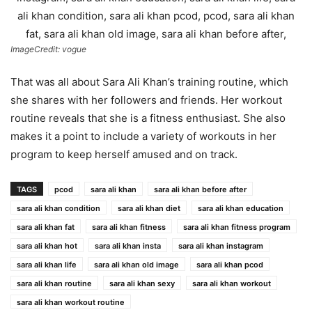
ImageCredit: vogue
That was all about Sara Ali Khan’s training routine, which
she shares with her followers and friends. Her workout
routine reveals that she is a fitness enthusiast. She also
makes it a point to include a variety of workouts in her
program to keep herself amused and on track.
TAGS
pcod
sara ali khan
sara ali khan before after
sara ali khan condition
sara ali khan diet
sara ali khan education
sara ali khan fat
sara ali khan fitness
sara ali khan fitness program
sara ali khan hot
sara ali khan insta
sara ali khan instagram
sara ali khan life
sara ali khan old image
sara ali khan pcod
sara ali khan routine
sara ali khan sexy
sara ali khan workout
sara ali khan workout routine