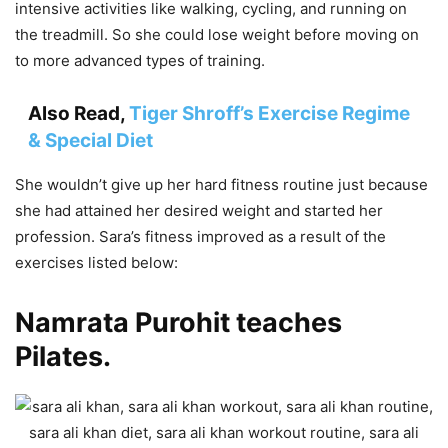
intensive activities like walking, cycling, and running on
the treadmill. So she could lose weight before moving on
to more advanced types of training.
Also Read,
Tiger Shroff’s Exercise Regime
& Special Diet
She wouldn’t give up her hard fitness routine just because
she had attained her desired weight and started her
profession. Sara’s fitness improved as a result of the
exercises listed below:
Namrata Purohit teaches
Pilates.