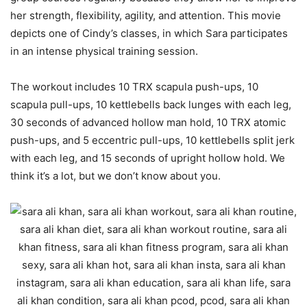
her strength, flexibility, agility, and attention. This movie
depicts one of Cindy’s classes, in which Sara participates
in an intense physical training session.
The workout includes 10 TRX scapula push-ups, 10
scapula pull-ups, 10 kettlebells back lunges with each leg,
30 seconds of advanced hollow man hold, 10 TRX atomic
push-ups, and 5 eccentric pull-ups, 10 kettlebells split jerk
with each leg, and 15 seconds of upright hollow hold. We
think it’s a lot, but we don’t know about you.