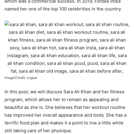
which was a commercial success. In 2019, Forbes India
named her one of the top 100 celebrities in the country.
ImageCredit: vogue
In this post, we will discuss Sara Ali Khan and her fitness
program, which allows her to remain as appealing and
beautiful as she is. She believes that her workout routine
has improved her overall appearance and body. She has a
terrific food plan and makes it a point to live a little while
still taking care of her physique.