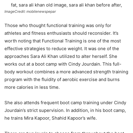
ImageCredit: mobilenewspepar
Those who thought functional training was only for
athletes and fitness enthusiasts should reconsider. It’s
worth noting that Functional Training is one of the most
effective strategies to reduce weight. It was one of the
approaches Sara Ali Khan utilized to alter herself. She
works out at a boot camp with Cindy Jourdain. This full-
body workout combines a more advanced strength training
program with the fluidity of aerobic exercise and burns
more calories in less time.
She also attends frequent boot camp training under Cindy
Jourdain’s strict supervision. In addition, in his boot camp,
he trains Mira Kapoor, Shahid Kapoor’s wife.