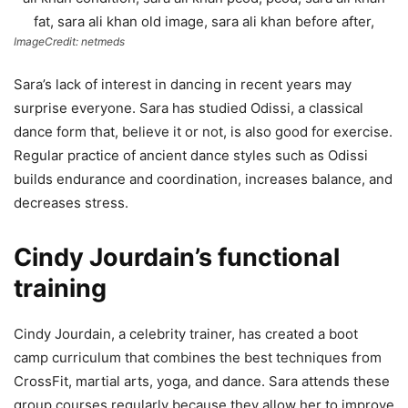
ImageCredit: netmeds
Sara’s lack of interest in dancing in recent years may
surprise everyone. Sara has studied Odissi, a classical
dance form that, believe it or not, is also good for exercise.
Regular practice of ancient dance styles such as Odissi
builds endurance and coordination, increases balance, and
decreases stress.
Cindy Jourdain’s functional
training
Cindy Jourdain, a celebrity trainer, has created a boot
camp curriculum that combines the best techniques from
CrossFit, martial arts, yoga, and dance. Sara attends these
group courses regularly because they allow her to improve