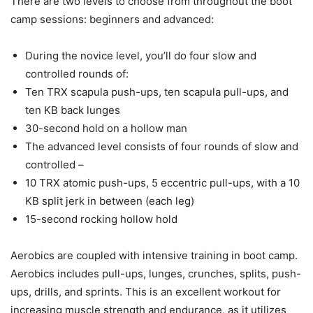
There are two levels to choose from throughout the boot
camp sessions: beginners and advanced:
During the novice level, you’ll do four slow and
controlled rounds of:
Ten TRX scapula push-ups, ten scapula pull-ups, and
ten KB back lunges
30-second hold on a hollow man
The advanced level consists of four rounds of slow and
controlled –
10 TRX atomic push-ups, 5 eccentric pull-ups, with a 10
KB split jerk in between (each leg)
15-second rocking hollow hold
Aerobics are coupled with intensive training in boot camp.
Aerobics includes pull-ups, lunges, crunches, splits, push-
ups, drills, and sprints. This is an excellent workout for
increasing muscle strength and endurance, as it utilizes