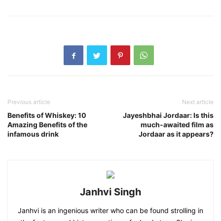
Previous article
Next article
Benefits of Whiskey: 10
Jayeshbhai Jordaar: Is this
Amazing Benefits of the
much-awaited film as
infamous drink
Jordaar as it appears?
Janhvi Singh
Janhvi is an ingenious writer who can be found strolling in