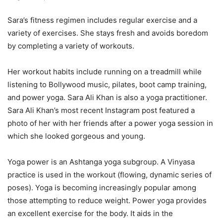
Sara’s fitness regimen includes regular exercise and a
variety of exercises. She stays fresh and avoids boredom
by completing a variety of workouts.
Her workout habits include running on a treadmill while
listening to Bollywood music, pilates, boot camp training,
and power yoga. Sara Ali Khan is also a yoga practitioner.
Sara Ali Khan’s most recent Instagram post featured a
photo of her with her friends after a power yoga session in
which she looked gorgeous and young.
Yoga power is an Ashtanga yoga subgroup. A Vinyasa
practice is used in the workout (flowing, dynamic series of
poses). Yoga is becoming increasingly popular among
those attempting to reduce weight. Power yoga provides
an excellent exercise for the body. It aids in the