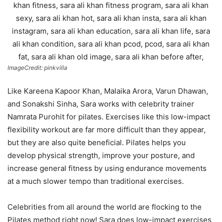
ImageCredit: pinkvilla
Like Kareena Kapoor Khan, Malaika Arora, Varun Dhawan,
and Sonakshi Sinha, Sara works with celebrity trainer
Namrata Purohit for pilates. Exercises like this low-impact
flexibility workout are far more difficult than they appear,
but they are also quite beneficial. Pilates helps you
develop physical strength, improve your posture, and
increase general fitness by using endurance movements
at a much slower tempo than traditional exercises.
Celebrities from all around the world are flocking to the
Pilates method right now! Sara does low-impact exercises