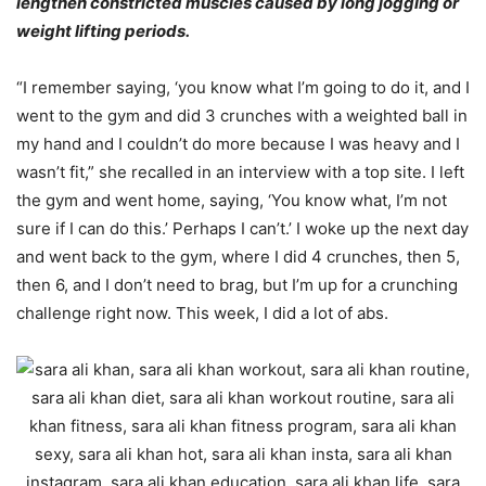
lengthen constricted muscles caused by long jogging or
weight lifting periods.
“I remember saying, ‘you know what I’m going to do it, and I
went to the gym and did 3 crunches with a weighted ball in
my hand and I couldn’t do more because I was heavy and I
wasn’t fit,” she recalled in an interview with a top site. I left
the gym and went home, saying, ‘You know what, I’m not
sure if I can do this.’ Perhaps I can’t.’ I woke up the next day
and went back to the gym, where I did 4 crunches, then 5,
then 6, and I don’t need to brag, but I’m up for a crunching
challenge right now. This week, I did a lot of abs.