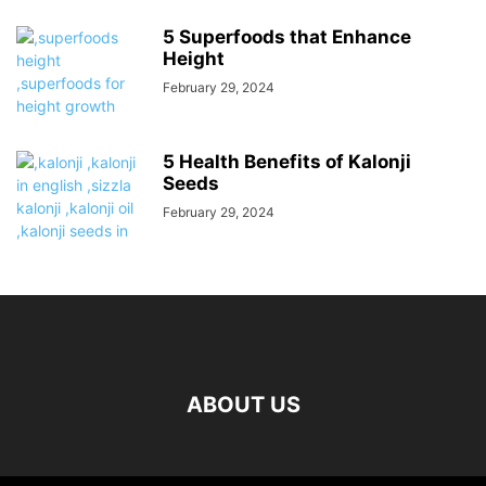
5 Superfoods that Enhance
Height
February 29, 2024
5 Health Benefits of Kalonji
Seeds
February 29, 2024
ABOUT US