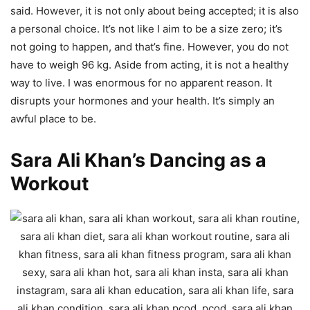
said. However, it is not only about being accepted; it is also
a personal choice. It’s not like I aim to be a size zero; it’s
not going to happen, and that’s fine. However, you do not
have to weigh 96 kg. Aside from acting, it is not a healthy
way to live. I was enormous for no apparent reason. It
disrupts your hormones and your health. It’s simply an
awful place to be.
Sara Ali Khan’s Dancing as a
Workout