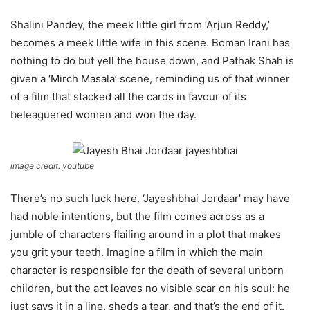
Shalini Pandey, the meek little girl from ‘Arjun Reddy,’
becomes a meek little wife in this scene. Boman Irani has
nothing to do but yell the house down, and Pathak Shah is
given a ‘Mirch Masala’ scene, reminding us of that winner
of a film that stacked all the cards in favour of its
beleaguered women and won the day.
image credit: youtube
There’s no such luck here. ‘Jayeshbhai Jordaar’ may have
had noble intentions, but the film comes across as a
jumble of characters flailing around in a plot that makes
you grit your teeth. Imagine a film in which the main
character is responsible for the death of several unborn
children, but the act leaves no visible scar on his soul: he
just says it in a line, sheds a tear, and that’s the end of it.