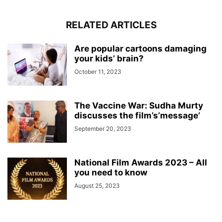
RELATED ARTICLES
Are popular cartoons damaging
your kids’ brain?
October 11, 2023
The Vaccine War: Sudha Murty
discusses the film’s’message’
September 20, 2023
National Film Awards 2023 – All
you need to know
August 25, 2023