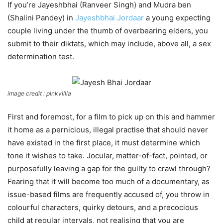
If you’re Jayeshbhai (Ranveer Singh) and Mudra ben
(Shalini Pandey) in
Jayeshbhai Jordaar
a young expecting
couple living under the thumb of overbearing elders, you
submit to their diktats, which may include, above all, a sex
determination test.
image credit : pinkvillla
First and foremost, for a film to pick up on this and hammer
it home as a pernicious, illegal practise that should never
have existed in the first place, it must determine which
tone it wishes to take. Jocular, matter-of-fact, pointed, or
purposefully leaving a gap for the guilty to crawl through?
Fearing that it will become too much of a documentary, as
issue-based films are frequently accused of, you throw in
colourful characters, quirky detours, and a precocious
child at regular intervals, not realising that you are