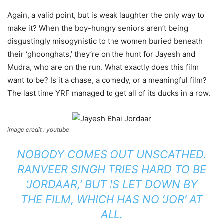
Again, a valid point, but is weak laughter the only way to
make it? When the boy-hungry seniors aren’t being
disgustingly misogynistic to the women buried beneath
their ‘ghoonghats,’ they’re on the hunt for Jayesh and
Mudra, who are on the run. What exactly does this film
want to be? Is it a chase, a comedy, or a meaningful film?
The last time YRF managed to get all of its ducks in a row.
image credit : youtube
NOBODY COMES OUT UNSCATHED.
RANVEER SINGH TRIES HARD TO BE
‘JORDAAR,’ BUT IS LET DOWN BY
THE FILM, WHICH HAS NO ‘JOR’ AT
ALL.