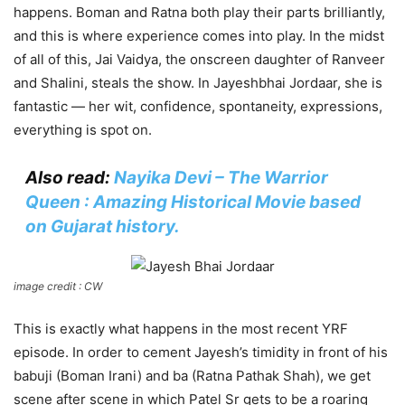
happens. Boman and Ratna both play their parts brilliantly,
and this is where experience comes into play. In the midst
of all of this, Jai Vaidya, the onscreen daughter of Ranveer
and Shalini, steals the show. In Jayeshbhai Jordaar, she is
fantastic — her wit, confidence, spontaneity, expressions,
everything is spot on.
Also read:
Nayika Devi – The Warrior
Queen : Amazing Historical Movie based
on Gujarat history.
image credit : CW
This is exactly what happens in the most recent YRF
episode. In order to cement Jayesh’s timidity in front of his
babuji (Boman Irani) and ba (Ratna Pathak Shah), we get
scene after scene in which Patel Sr gets to be a roaring