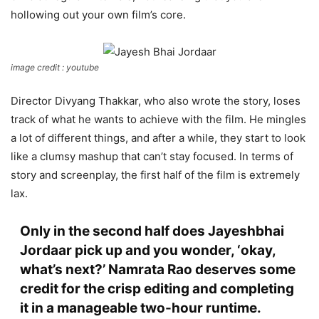
hollowing out your own film’s core.
image credit : youtube
Director Divyang Thakkar, who also wrote the story, loses
track of what he wants to achieve with the film. He mingles
a lot of different things, and after a while, they start to look
like a clumsy mashup that can’t stay focused. In terms of
story and screenplay, the first half of the film is extremely
lax.
Only in the second half does Jayeshbhai
Jordaar pick up and you wonder, ‘okay,
what’s next?’ Namrata Rao deserves some
credit for the crisp editing and completing
it in a manageable two-hour runtime.