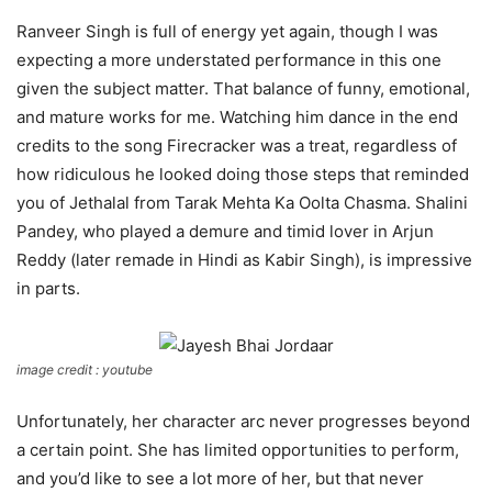
Ranveer Singh is full of energy yet again, though I was
expecting a more understated performance in this one
given the subject matter. That balance of funny, emotional,
and mature works for me. Watching him dance in the end
credits to the song Firecracker was a treat, regardless of
how ridiculous he looked doing those steps that reminded
you of Jethalal from Tarak Mehta Ka Oolta Chasma. Shalini
Pandey, who played a demure and timid lover in Arjun
Reddy (later remade in Hindi as Kabir Singh), is impressive
in parts.
image credit : youtube
Unfortunately, her character arc never progresses beyond
a certain point. She has limited opportunities to perform,
and you’d like to see a lot more of her, but that never