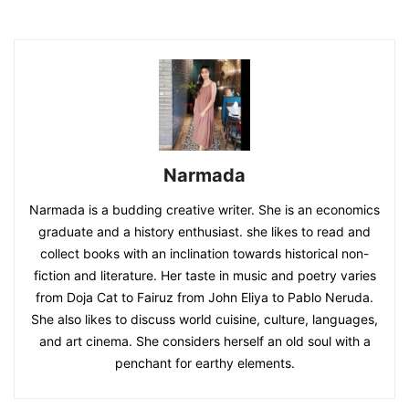
Narmada
Narmada is a budding creative writer. She is an economics
graduate and a history enthusiast. she likes to read and
collect books with an inclination towards historical non-
fiction and literature. Her taste in music and poetry varies
from Doja Cat to Fairuz from John Eliya to Pablo Neruda.
She also likes to discuss world cuisine, culture, languages,
and art cinema. She considers herself an old soul with a
penchant for earthy elements.