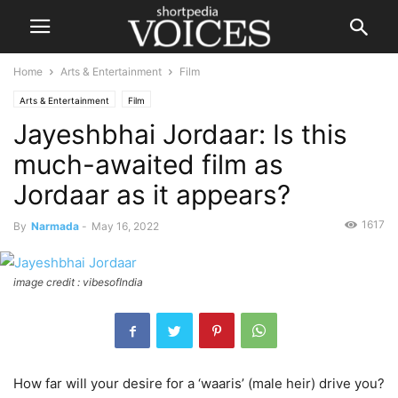
Home
Arts & Entertainment
Film
Arts & Entertainment
Film
Jayeshbhai Jordaar: Is this
much-awaited film as
Jordaar as it appears?
1617
By
Narmada
-
May 16, 2022
image credit : vibesofIndia
How far will your desire for a ‘waaris’ (male heir) drive you?