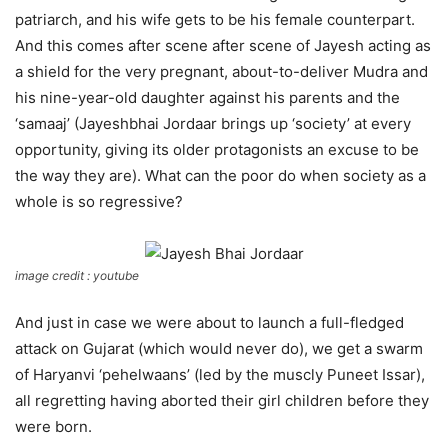
patriarch, and his wife gets to be his female counterpart.
And this comes after scene after scene of Jayesh acting as
a shield for the very pregnant, about-to-deliver Mudra and
his nine-year-old daughter against his parents and the
‘samaaj’ (Jayeshbhai Jordaar brings up ‘society’ at every
opportunity, giving its older protagonists an excuse to be
the way they are). What can the poor do when society as a
whole is so regressive?
image credit : youtube
And just in case we were about to launch a full-fledged
attack on Gujarat (which would never do), we get a swarm
of Haryanvi ‘pehelwaans’ (led by the muscly Puneet Issar),
all regretting having aborted their girl children before they
were born.