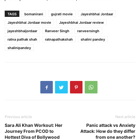
TAGS
bomanirani
gujrati movie
Jayeshbhai Jordaar
Jayeshbhai Jordaar movie
Jayeshbhai Jordaar review
jayeshbhaijordaar
Ranveer Singh
ranveersingh
ratna pathak shah
ratnapathakshah
shalini pandey
shalinipandey
Previous article
Next article
Sara Ali Khan Workout: Her
Panic attack vs Anxiety
Journey From PCOD to
Attack: How do they differ
Hottest Diva of Bollywood
from one another?