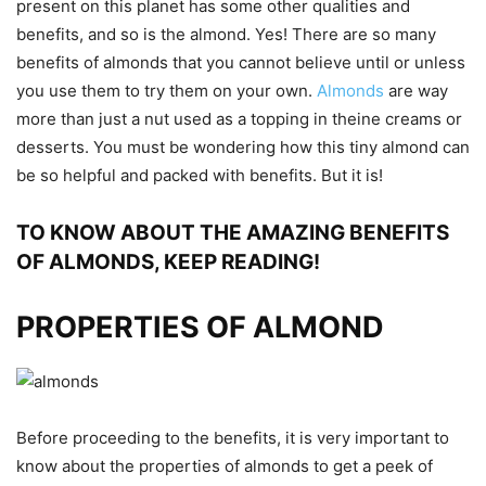
present on this planet has some other qualities and
benefits, and so is the almond. Yes! There are so many
benefits of almonds that you cannot believe until or unless
you use them to try them on your own.
Almonds
are way
more than just a nut used as a topping in theine creams or
desserts. You must be wondering how this tiny almond can
be so helpful and packed with benefits. But it is!
TO KNOW ABOUT THE AMAZING BENEFITS
OF ALMONDS, KEEP READING!
PROPERTIES OF ALMOND
Before proceeding to the benefits, it is very important to
know about the properties of almonds to get a peek of