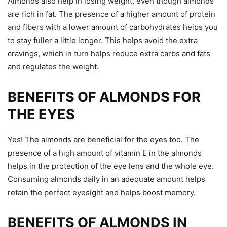
Almonds also help in losing weight, even though almonds
are rich in fat. The presence of a higher amount of protein
and fibers with a lower amount of carbohydrates helps you
to stay fuller a little longer. This helps avoid the extra
cravings, which in turn helps reduce extra carbs and fats
and regulates the weight.
BENEFITS OF ALMONDS FOR
THE EYES
Yes! The almonds are beneficial for the eyes too. The
presence of a high amount of vitamin E in the almonds
helps in the protection of the eye lens and the whole eye.
Consuming almonds daily in an adequate amount helps
retain the perfect eyesight and helps boost memory.
BENEFITS OF ALMONDS IN