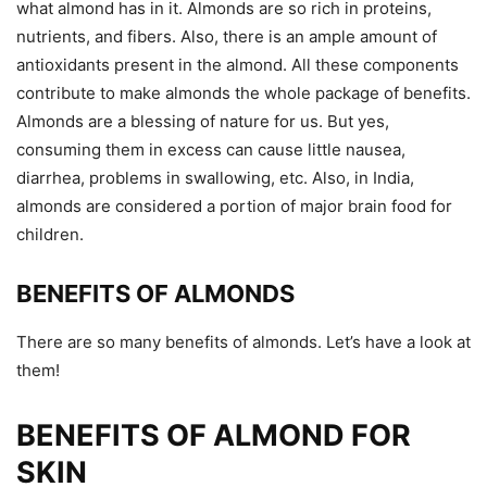
what almond has in it. Almonds are so rich in proteins,
nutrients, and fibers. Also, there is an ample amount of
antioxidants present in the almond. All these components
contribute to make almonds the whole package of benefits.
Almonds are a blessing of nature for us. But yes,
consuming them in excess can cause little nausea,
diarrhea, problems in swallowing, etc. Also, in India,
almonds are considered a portion of major brain food for
children.
BENEFITS OF ALMONDS
There are so many benefits of almonds. Let’s have a look at
them!
BENEFITS OF ALMOND FOR
SKIN