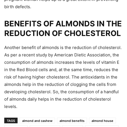
birth defects.
BENEFITS OF ALMONDS IN THE
REDUCTION OF CHOLESTEROL
Another benefit of almonds is the reduction of cholesterol.
As per a recent study by American Dietic Association, the
consumption of almonds increases the levels of vitamin E
in the Red Blood cells and, at the same time, reduces the
risk of having higher cholesterol. The antioxidants in the
almonds help in the reduction of clogging the cells from
developing cholesterol. So, the consumption of a handful
of almonds daily helps in the reduction of cholesterol
levels.
TAGS
almond and cashew
almond benefits
almond house