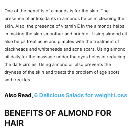
One of the benefits of almonds is for the skin. The
presence of antioxidants in almonds helps in cleaning the
skin. Also, the presence of vitamin E in the almonds helps
in making the skin smoother and brighter. Using almond oil
also helps treat acne and pimples with the treatment of
blackheads and whiteheads and acne scars. Using almond
oil daily for the massage under the eyes helps in reducing
the dark circles. Using almond oil also prevents the
dryness of the skin and treats the problem of age spots
and freckles.
Also Read,
6 Delicious Salads for weight Loss
BENEFITS OF ALMOND FOR
HAIR