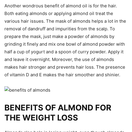
Another wondrous benefit of almond oil is for the hair.
Both eating almonds or applying almond oil treat the
various hair issues. The mask of almonds helps a lot in the
removal of dandruff and impurities from the scalp. To
prepare the mask, just make a powder of almonds by
grinding it finely and mix one bowl of almond powder with
half a cup of yogurt and a spoon of curry powder. Apply it
and leave it overnight. Moreover, the use of almonds
makes hair stronger and prevents hair loss. The presence
of vitamin D and E makes the hair smoother and shinier.
BENEFITS OF ALMOND FOR
THE WEIGHT LOSS