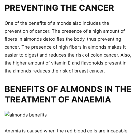
PREVENTING THE CANCER
One of the benefits of almonds also includes the
prevention of cancer. The presence of a high amount of
fibers in almonds detoxifies the body, thus preventing
cancer. The presence of high fibers in almonds makes it
easier to digest and reduces the risk of colon cancer. Also,
the higher amount of vitamin E and flavonoids present in
the almonds reduces the risk of breast cancer.
BENEFITS OF ALMONDS IN THE
TREATMENT OF ANAEMIA
Anemia is caused when the red blood cells are incapable