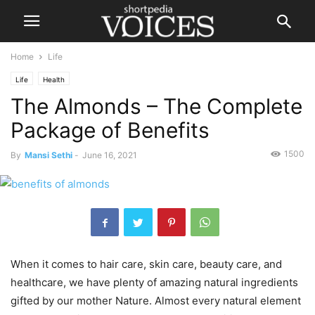
Home
Life
Life
Health
The Almonds – The Complete
Package of Benefits
1500
By
Mansi Sethi
-
June 16, 2021
When it comes to hair care, skin care, beauty care, and
healthcare, we have plenty of amazing natural ingredients
gifted by our mother Nature. Almost every natural element