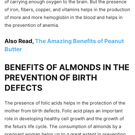
of carrying enough oxygen to the brain. But the presence
of iron, fibers, copper, and vitamins helps in the production
of more and more hemoglobin in the blood and helps in
the prevention of anemia.
Also Read,
The Amazing Benefits of Peanut
Butter
BENEFITS OF ALMONDS IN THE
PREVENTION OF BIRTH
DEFECTS
The presence of folic acids helps in the protection of the
mother from birth defects. Folic acid plays an important
role in developing healthy cell growth and the growth of
the fetus’s life cycle. The consumption of almonds by a
pregnant woman helps up to a great extent in preventing