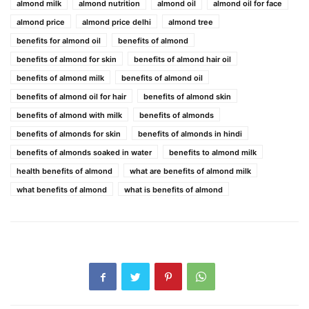
almond milk
almond nutrition
almond oil
almond oil for face
almond price
almond price delhi
almond tree
benefits for almond oil
benefits of almond
benefits of almond for skin
benefits of almond hair oil
benefits of almond milk
benefits of almond oil
benefits of almond oil for hair
benefits of almond skin
benefits of almond with milk
benefits of almonds
benefits of almonds for skin
benefits of almonds in hindi
benefits of almonds soaked in water
benefits to almond milk
health benefits of almond
what are benefits of almond milk
what benefits of almond
what is benefits of almond