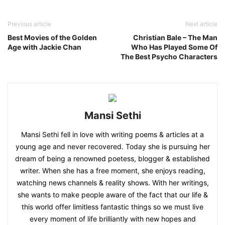
Previous article
Next article
Best Movies of the Golden
Christian Bale – The Man
Age with Jackie Chan
Who Has Played Some Of
The Best Psycho Characters
Mansi Sethi
Mansi Sethi fell in love with writing poems & articles at a
young age and never recovered. Today she is pursuing her
dream of being a renowned poetess, blogger & established
writer. When she has a free moment, she enjoys reading,
watching news channels & reality shows. With her writings,
she wants to make people aware of the fact that our life &
this world offer limitless fantastic things so we must live
every moment of life brilliantly with new hopes and