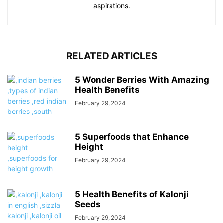
aspirations.
RELATED ARTICLES
5 Wonder Berries With Amazing
Health Benefits
February 29, 2024
5 Superfoods that Enhance
Height
February 29, 2024
5 Health Benefits of Kalonji
Seeds
February 29, 2024