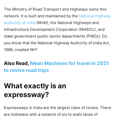
The Ministry of Road Transport and Highways owns this
network. It is built and maintained by the
National Highway
Authority of India
(NHAI), the National Highways and
Infrastructure Development Corporation (NHIDCL), and
state government public works departments (PWDs). Do
you know that the National Highway Authority of India Act,
1988, created NH?
Also Read,
Mean Machines for travel in 2021
to revive road trips
What exactly is an
expressway?
Expressways in India are the largest class of routes. There
are highways with a network of six to eight lanes of