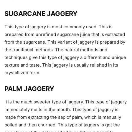
SUGARCANE JAGGERY
This type of jaggery is most commonly used. This is
prepared from unrefined sugarcane juice that is extracted
from the sugarcane. This variant of jaggery is prepared by
the traditional methods. The natural methods and
techniques give this type of jaggery a different and unique
texture and taste. This jaggery is usually relished in its
crystallized form.
PALM JAGGERY
It is the much sweeter type of jaggery. This type of jaggery
immediately melts in the mouth. This type of jaggery is
made from extracting the sap of palm, which is manually
boiled and then churned. This type of jaggery is got the