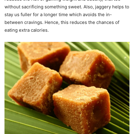
without sacrificing something sweet. Also, jaggery helps to
stay us fuller for a longer time which avoids the in-
between cravings. Hence, this reduces the chances of
eating extra calories.