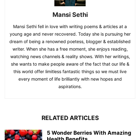
Mansi Sethi
Mansi Sethi fell in love with writing poems & articles at a
young age and never recovered. Today she is pursuing her
dream of being a renowned poetess, blogger & established
writer. When she has a free moment, she enjoys reading,
watching news channels & reality shows. With her writings,
she wants to make people aware of the fact that our life &
this world offer limitless fantastic things so we must live
every moment of life brilliantly with new hopes and
aspirations.
RELATED ARTICLES
5 Wonder Berries With Amazing
Health Benefits