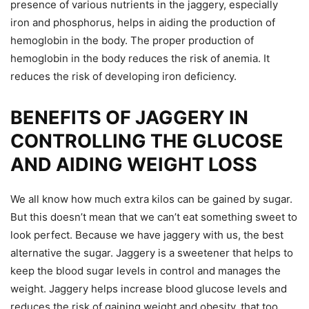
presence of various nutrients in the jaggery, especially
iron and phosphorus, helps in aiding the production of
hemoglobin in the body. The proper production of
hemoglobin in the body reduces the risk of anemia. It
reduces the risk of developing iron deficiency.
BENEFITS OF JAGGERY IN
CONTROLLING THE GLUCOSE
AND AIDING WEIGHT LOSS
We all know how much extra kilos can be gained by sugar.
But this doesn’t mean that we can’t eat something sweet to
look perfect. Because we have jaggery with us, the best
alternative the sugar. Jaggery is a sweetener that helps to
keep the blood sugar levels in control and manages the
weight. Jaggery helps increase blood glucose levels and
reduces the risk of gaining weight and obesity, that too