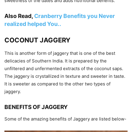
sweetness of the dates and adds nutritional benefits.
Also Read,
Cranberry Benefits you Never
realized helped You..
COCONUT JAGGERY
This is another form of jaggery that is one of the best
delicacies of Southern India. It is prepared by the
unfiltered and unfermented extracts of the coconut saps.
The jaggery is crystallized in texture and sweeter in taste.
It is sweeter as compared to the other two types of
jaggery.
BENEFITS OF JAGGERY
Some of the amazing benefits of Jaggery are listed below-