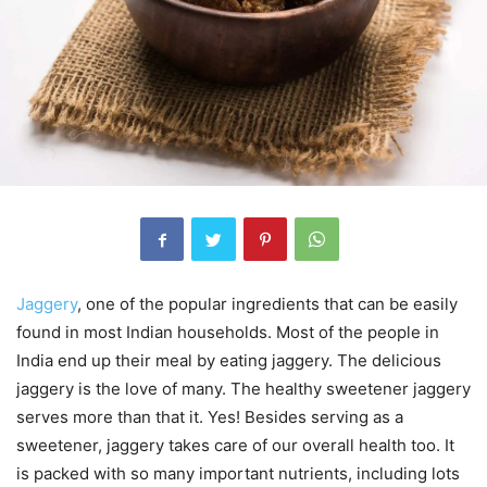
Jaggery
, one of the popular ingredients that can be easily
found in most Indian households. Most of the people in
India end up their meal by eating jaggery. The delicious
jaggery is the love of many. The healthy sweetener jaggery
serves more than that it. Yes! Besides serving as a
sweetener, jaggery takes care of our overall health too. It
is packed with so many important nutrients, including lots