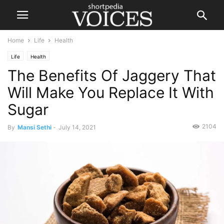
Home
Life
Health
Life
Health
The Benefits Of Jaggery That
Will Make You Replace It With
Sugar
2104
By
Mansi Sethi
-
July 14, 2021