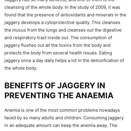
cleansing of the whole body. In the study of 2009, it was
found that the presence of antioxidants and minerals in the
jaggery develops a cytoprotective quality. This cleanses
the mucus from the lungs and cleanses out the digestive
and respiratory tract inside out. The consumption of
jaggery flushes out all the toxins from the body and
protects the body from several health issues. Eating
jaggery once a day daily helps a lot in the detoxification of
the whole body.
BENEFITS OF JAGGERY IN
PREVENTING THE ANAEMIA
Anemia is one of the most common problems nowadays
faced by so many adults and children. Consuming jaggery
in an adequate amount can keep the anemia away. The