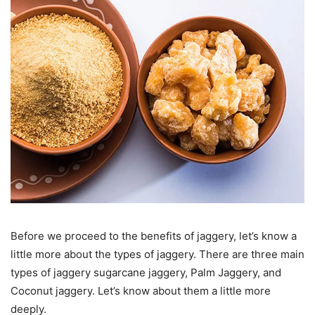
Before we proceed to the benefits of jaggery, let’s know a
little more about the types of jaggery. There are three main
types of jaggery sugarcane jaggery, Palm Jaggery, and
Coconut jaggery. Let’s know about them a little more
deeply.