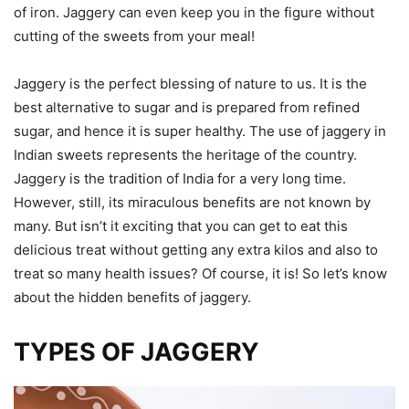
of iron. Jaggery can even keep you in the figure without
cutting of the sweets from your meal!
Jaggery is the perfect blessing of nature to us. It is the
best alternative to sugar and is prepared from refined
sugar, and hence it is super healthy. The use of jaggery in
Indian sweets represents the heritage of the country.
Jaggery is the tradition of India for a very long time.
However, still, its miraculous benefits are not known by
many. But isn’t it exciting that you can get to eat this
delicious treat without getting any extra kilos and also to
treat so many health issues? Of course, it is! So let’s know
about the hidden benefits of jaggery.
TYPES OF JAGGERY