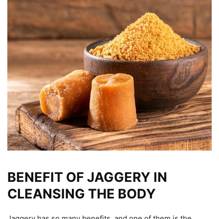
BENEFIT OF JAGGERY IN
CLEANSING THE BODY
Jaggery has so many benefits, and one of them is the