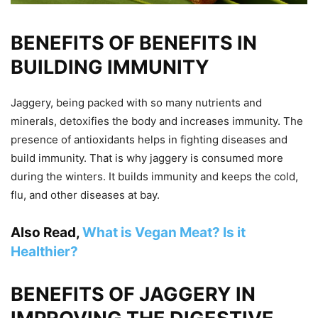
BENEFITS OF BENEFITS IN
BUILDING IMMUNITY
Jaggery, being packed with so many nutrients and
minerals, detoxifies the body and increases immunity. The
presence of antioxidants helps in fighting diseases and
build immunity. That is why jaggery is consumed more
during the winters. It builds immunity and keeps the cold,
flu, and other diseases at bay.
Also Read,
What is Vegan Meat? Is it
Healthier?
BENEFITS OF JAGGERY IN