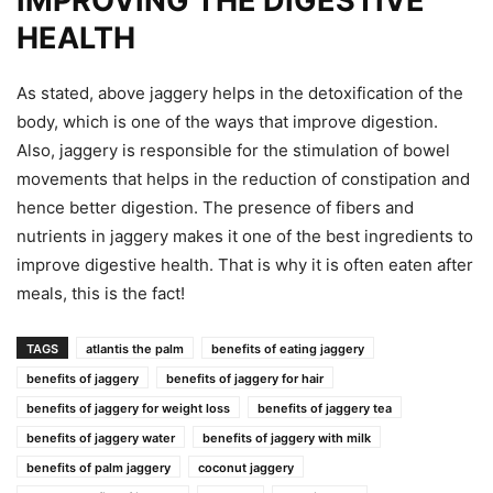
IMPROVING THE DIGESTIVE
HEALTH
As stated, above jaggery helps in the detoxification of the
body, which is one of the ways that improve digestion.
Also, jaggery is responsible for the stimulation of bowel
movements that helps in the reduction of constipation and
hence better digestion. The presence of fibers and
nutrients in jaggery makes it one of the best ingredients to
improve digestive health. That is why it is often eaten after
meals, this is the fact!
TAGS
atlantis the palm
benefits of eating jaggery
benefits of jaggery
benefits of jaggery for hair
benefits of jaggery for weight loss
benefits of jaggery tea
benefits of jaggery water
benefits of jaggery with milk
benefits of palm jaggery
coconut jaggery