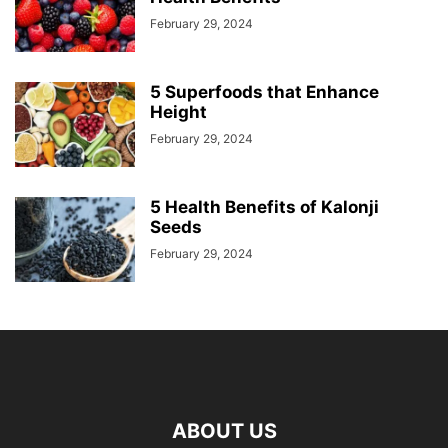
February 29, 2024
5 Superfoods that Enhance
Height
February 29, 2024
5 Health Benefits of Kalonji
Seeds
February 29, 2024
ABOUT US