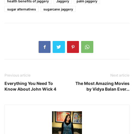
health benefits of jaggery
Jaggery
palm jaggery
sugar alternatives
sugarcane jaggery
Previous article
Next article
Everything You Need To
The Most Amazing Movies
Know About John Wick 4
by Vidya Balan Ever…