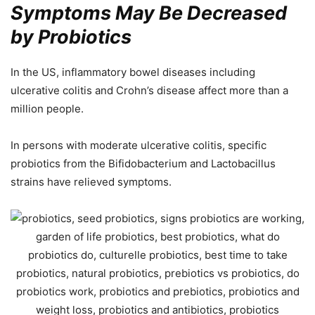
Symptoms May Be Decreased
by Probiotics
In the US, inflammatory bowel diseases including
ulcerative colitis and Crohn’s disease affect more than a
million people.
In persons with moderate ulcerative colitis, specific
probiotics from the Bifidobacterium and Lactobacillus
strains have relieved symptoms.