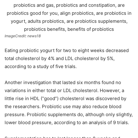
ImageCredit: news18
Eating probiotic yogurt for two to eight weeks decreased
total cholesterol by 4% and LDL cholesterol by 5%,
according to a study of five trials.
Another investigation that lasted six months found no
variations in either total or LDL cholesterol. However, a
little rise in HDL (“good”) cholesterol was discovered by
the researchers. Probiotic use may also reduce blood
pressure. Probiotic supplements do, although only slightly,
lower blood pressure, according to an analysis of 9 trials.