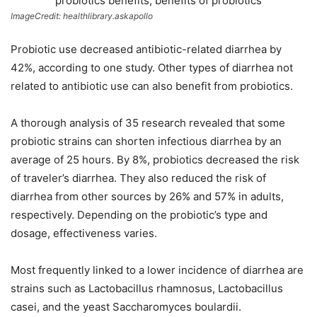
ImageCredit: healthlibrary.askapollo
Probiotic use decreased antibiotic-related diarrhea by
42%, according to one study. Other types of diarrhea not
related to antibiotic use can also benefit from probiotics.
A thorough analysis of 35 research revealed that some
probiotic strains can shorten infectious diarrhea by an
average of 25 hours. By 8%, probiotics decreased the risk
of traveler’s diarrhea. They also reduced the risk of
diarrhea from other sources by 26% and 57% in adults,
respectively. Depending on the probiotic’s type and
dosage, effectiveness varies.
Most frequently linked to a lower incidence of diarrhea are
strains such as Lactobacillus rhamnosus, Lactobacillus
casei, and the yeast Saccharomyces boulardii.