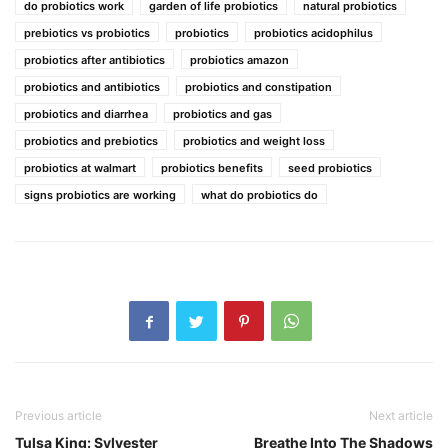
do probiotics work
garden of life probiotics
natural probiotics
prebiotics vs probiotics
probiotics
probiotics acidophilus
probiotics after antibiotics
probiotics amazon
probiotics and antibiotics
probiotics and constipation
probiotics and diarrhea
probiotics and gas
probiotics and prebiotics
probiotics and weight loss
probiotics at walmart
probiotics benefits
seed probiotics
signs probiotics are working
what do probiotics do
Previous article
Next article
Tulsa King: Sylvester
Breathe Into The Shadows