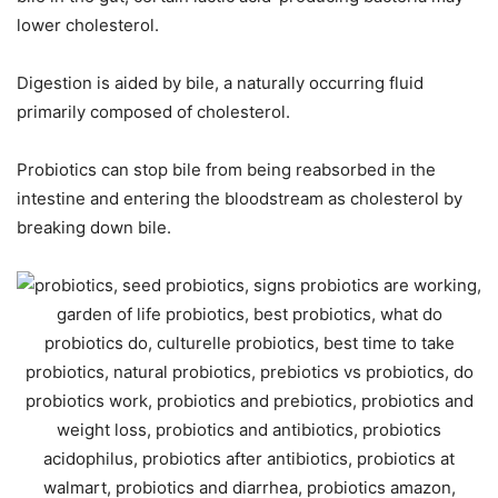
lower cholesterol.
Digestion is aided by bile, a naturally occurring fluid
primarily composed of cholesterol.
Probiotics can stop bile from being reabsorbed in the
intestine and entering the bloodstream as cholesterol by
breaking down bile.