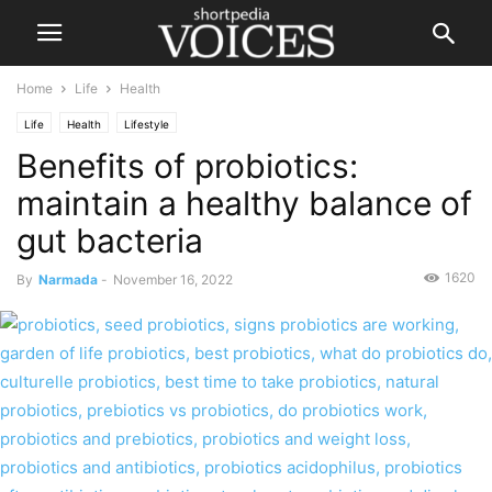
Home
Life
Health
Life
Health
Lifestyle
Benefits of probiotics:
maintain a healthy balance of
gut bacteria
1620
By
Narmada
-
November 16, 2022