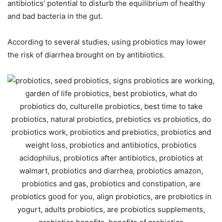
antibiotics’ potential to disturb the equilibrium of healthy
and bad bacteria in the gut.
According to several studies, using probiotics may lower
the risk of diarrhea brought on by antibiotics.