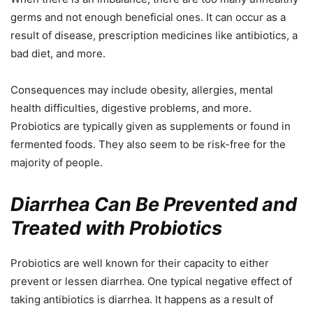
germs and not enough beneficial ones. It can occur as a
result of disease, prescription medicines like antibiotics, a
bad diet, and more.
Consequences may include obesity, allergies, mental
health difficulties, digestive problems, and more.
Probiotics are typically given as supplements or found in
fermented foods. They also seem to be risk-free for the
majority of people.
Diarrhea Can Be Prevented and
Treated with Probiotics
Probiotics are well known for their capacity to either
prevent or lessen diarrhea. One typical negative effect of
taking antibiotics is diarrhea. It happens as a result of