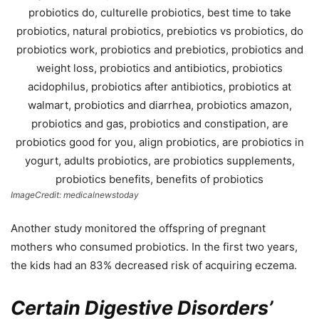
ImageCredit: medicalnewstoday
Another study monitored the offspring of pregnant
mothers who consumed probiotics. In the first two years,
the kids had an 83% decreased risk of acquiring eczema.
Certain Digestive Disorders’