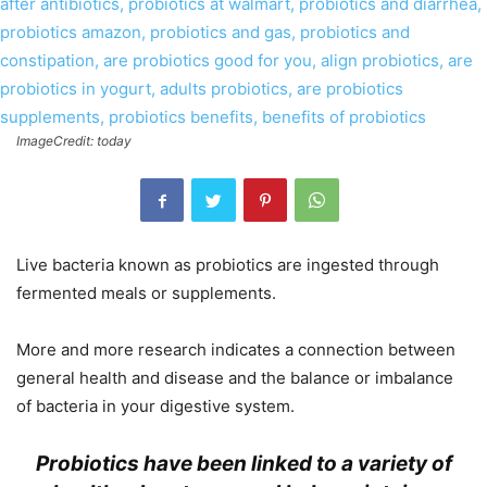
ImageCredit: today
Live bacteria known as probiotics are ingested through
fermented meals or supplements.
More and more research indicates a connection between
general health and disease and the balance or imbalance
of bacteria in your digestive system.
Probiotics have been linked to a variety of