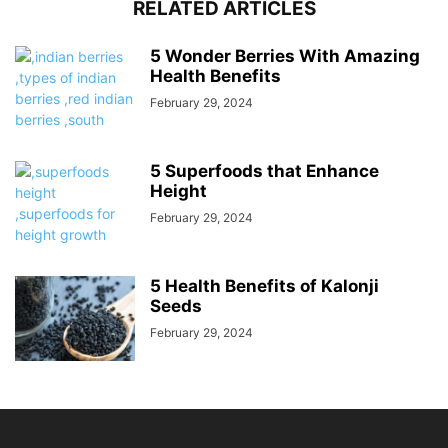
RELATED ARTICLES
5 Wonder Berries With Amazing
Health Benefits
February 29, 2024
5 Superfoods that Enhance
Height
February 29, 2024
5 Health Benefits of Kalonji
Seeds
February 29, 2024