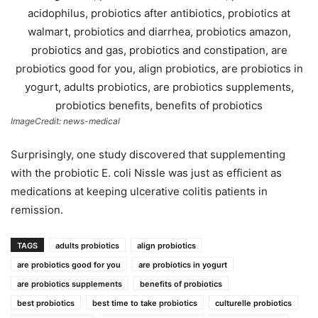
ImageCredit: news-medical
Surprisingly, one study discovered that supplementing
with the probiotic E. coli Nissle was just as efficient as
medications at keeping ulcerative colitis patients in
remission.
TAGS
adults probiotics
align probiotics
are probiotics good for you
are probiotics in yogurt
are probiotics supplements
benefits of probiotics
best probiotics
best time to take probiotics
culturelle probiotics