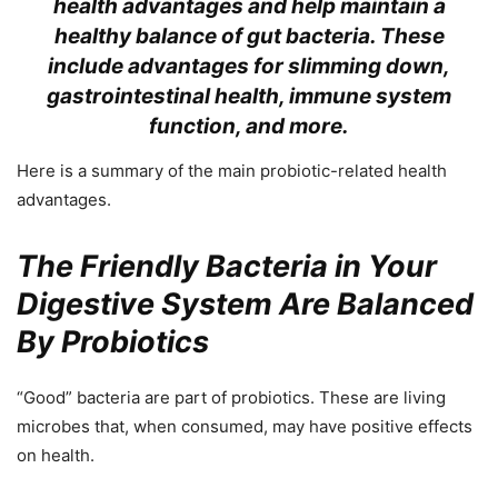
health advantages and help maintain a
healthy balance of gut bacteria. These
include advantages for slimming down,
gastrointestinal health, immune system
function, and more.
Here is a summary of the main probiotic-related health
advantages.
The Friendly Bacteria in Your
Digestive System Are Balanced
By Probiotics
“Good” bacteria are part of probiotics. These are living
microbes that, when consumed, may have positive effects
on health.