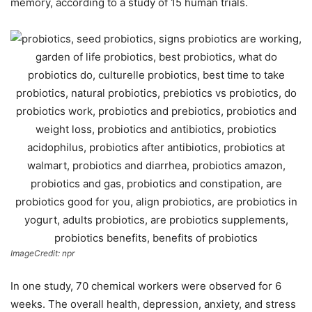
memory, according to a study of 15 human trials.
ImageCredit: npr
In one study, 70 chemical workers were observed for 6
weeks. The overall health, depression, anxiety, and stress