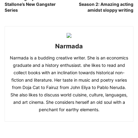
Stallone’s New Gangster
Season 2: Amazing acting
Series
amidst sloppy writing
Narmada
Narmada is a budding creative writer. She is an economics
graduate and a history enthusiast. she likes to read and
collect books with an inclination towards historical non-
fiction and literature. Her taste in music and poetry varies
from Doja Cat to Fairuz from John Eliya to Pablo Neruda.
She also likes to discuss world cuisine, culture, languages,
and art cinema. She considers herself an old soul with a
penchant for earthy elements.