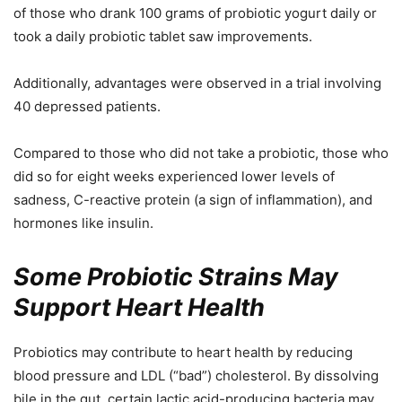
of those who drank 100 grams of probiotic yogurt daily or
took a daily probiotic tablet saw improvements.
Additionally, advantages were observed in a trial involving
40 depressed patients.
Compared to those who did not take a probiotic, those who
did so for eight weeks experienced lower levels of
sadness, C-reactive protein (a sign of inflammation), and
hormones like insulin.
Some Probiotic Strains May
Support Heart Health
Probiotics may contribute to heart health by reducing
blood pressure and LDL (“bad”) cholesterol. By dissolving
bile in the gut, certain lactic acid-producing bacteria may