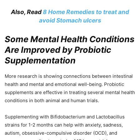
Also, Read
8 Home Remedies to treat and
avoid Stomach ulcers
Some Mental Health Conditions
Are Improved by Probiotic
Supplementation
More research is showing connections between intestinal
health and mental and emotional well-being. Probiotic
supplements are effective in treating several mental health
conditions in both animal and human trials.
Supplementing with Bifidobacterium and Lactobacillus
strains for 1-2 months can help with anxiety, sadness,
autism, obsessive-compulsive disorder (OCD), and