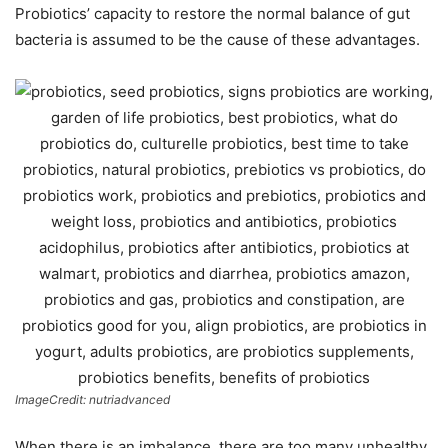
Probiotics’ capacity to restore the normal balance of gut
bacteria is assumed to be the cause of these advantages.
ImageCredit: nutriadvanced
When there is an imbalance, there are too many unhealthy