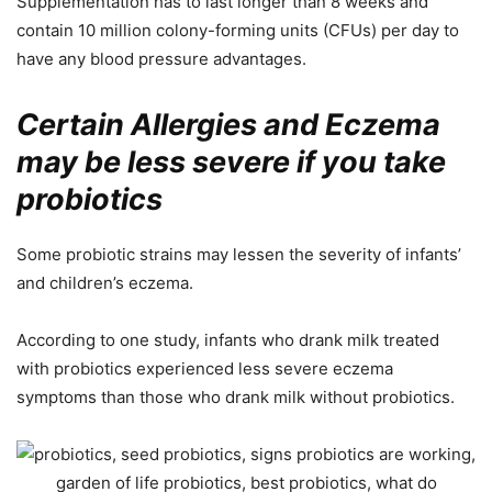
Supplementation has to last longer than 8 weeks and
contain 10 million colony-forming units (CFUs) per day to
have any blood pressure advantages.
Certain Allergies and Eczema
may be less severe if you take
probiotics
Some probiotic strains may lessen the severity of infants’
and children’s eczema.
According to one study, infants who drank milk treated
with probiotics experienced less severe eczema
symptoms than those who drank milk without probiotics.