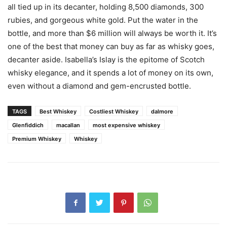
all tied up in its decanter, holding 8,500 diamonds, 300
rubies, and gorgeous white gold. Put the water in the
bottle, and more than $6 million will always be worth it. It’s
one of the best that money can buy as far as whisky goes,
decanter aside. Isabella’s Islay is the epitome of Scotch
whisky elegance, and it spends a lot of money on its own,
even without a diamond and gem-encrusted bottle.
TAGS
Best Whiskey
Costliest Whiskey
dalmore
Glenfiddich
macallan
most expensive whiskey
Premium Whiskey
Whiskey