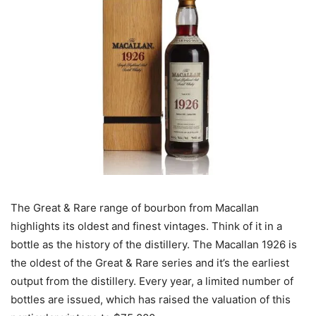
The Great & Rare range of bourbon from Macallan
highlights its oldest and finest vintages. Think of it in a
bottle as the history of the distillery. The Macallan 1926 is
the oldest of the Great & Rare series and it’s the earliest
output from the distillery. Every year, a limited number of
bottles are issued, which has raised the valuation of this