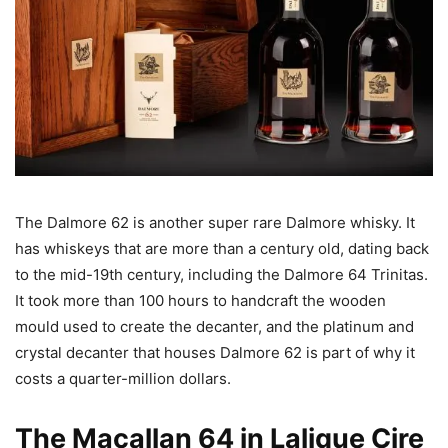
The Dalmore 62 is another super rare Dalmore whisky. It
has whiskeys that are more than a century old, dating back
to the mid-19th century, including the Dalmore 64 Trinitas.
It took more than 100 hours to handcraft the wooden
mould used to create the decanter, and the platinum and
crystal decanter that houses Dalmore 62 is part of why it
costs a quarter-million dollars.
The Macallan 64 in Lalique Cire