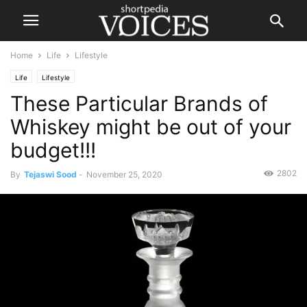
Home
Life
Lifestyle
Life
Lifestyle
These Particular Brands of
Whiskey might be out of your
budget!!!
2802
By
Tejaswi Sood
-
November 25, 2020