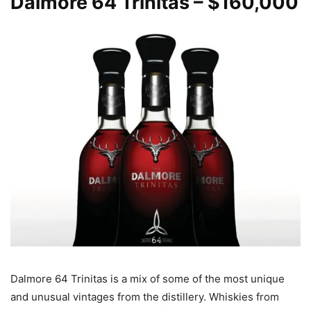
Dalmore
64 Trinitas – $160,000
Dalmore 64 Trinitas is a mix of some of the most unique
and unusual vintages from the distillery. Whiskies from