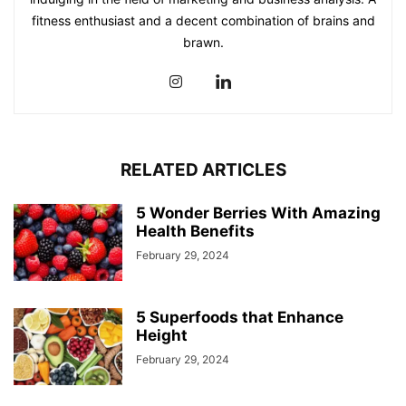
fitness enthusiast and a decent combination of brains and
brawn.
RELATED ARTICLES
5 Wonder Berries With Amazing
Health Benefits
February 29, 2024
5 Superfoods that Enhance
Height
February 29, 2024