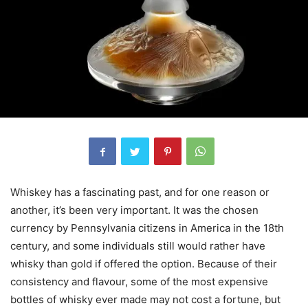
Whiskey has a fascinating past, and for one reason or
another, it’s been very important. It was the chosen
currency by Pennsylvania citizens in America in the 18th
century, and some individuals still would rather have
whisky than gold if offered the option. Because of their
consistency and flavour, some of the most expensive
bottles of whisky ever made may not cost a fortune, but