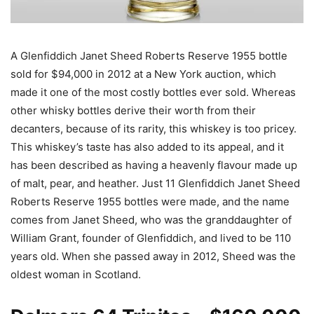
A Glenfiddich Janet Sheed Roberts Reserve 1955 bottle
sold for $94,000 in 2012 at a New York auction, which
made it one of the most costly bottles ever sold. Whereas
other whisky bottles derive their worth from their
decanters, because of its rarity, this whiskey is too pricey.
This whiskey’s taste has also added to its appeal, and it
has been described as having a heavenly flavour made up
of malt, pear, and heather. Just 11 Glenfiddich Janet Sheed
Roberts Reserve 1955 bottles were made, and the name
comes from Janet Sheed, who was the granddaughter of
William Grant, founder of Glenfiddich, and lived to be 110
years old. When she passed away in 2012, Sheed was the
oldest woman in Scotland.