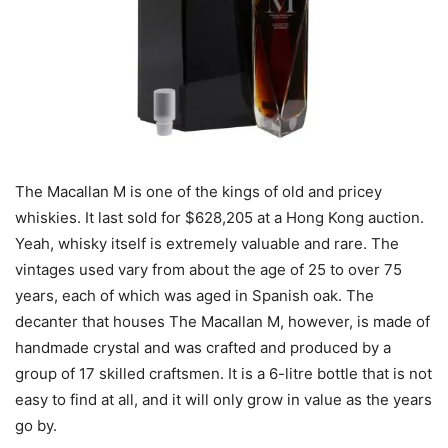
The Macallan M is one of the kings of old and pricey
whiskies. It last sold for $628,205 at a Hong Kong auction.
Yeah, whisky itself is extremely valuable and rare. The
vintages used vary from about the age of 25 to over 75
years, each of which was aged in Spanish oak. The
decanter that houses The Macallan M, however, is made of
handmade crystal and was crafted and produced by a
group of 17 skilled craftsmen. It is a 6-litre bottle that is not
easy to find at all, and it will only grow in value as the years
go by.