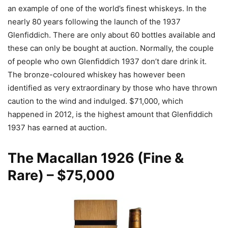
an example of one of the world’s finest whiskeys. In the
nearly 80 years following the launch of the 1937
Glenfiddich. There are only about 60 bottles available and
these can only be bought at auction. Normally, the couple
of people who own Glenfiddich 1937 don’t dare drink it.
The bronze-coloured whiskey has however been
identified as very extraordinary by those who have thrown
caution to the wind and indulged. $71,000, which
happened in 2012, is the highest amount that Glenfiddich
1937 has earned at auction.
The Macallan 1926
(Fine &
Rare) – $75,000