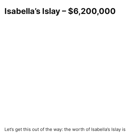
Isabella’s Islay
– $6,200,000
Let’s get this out of the way: the worth of Isabella’s Islay is