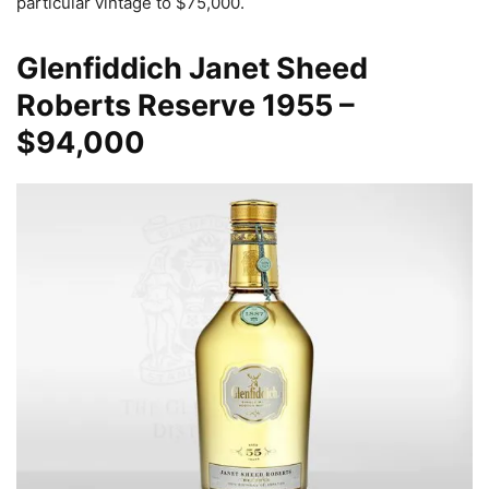
particular vintage to $75,000.
Glenfiddich Janet Sheed
Roberts Reserve
1955 –
$94,000