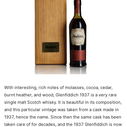
With interesting, rich notes of molasses, cocoa, cedar,
burnt heather, and wood, Glenfiddich 1937 is a very rare
single malt Scotch whisky. It is beautiful in its composition,
and this particular vintage was taken from a cask made in
1937, hence the name. Since then the same cask has been
taken care of for decades, and the 1937 Glenfiddich is now