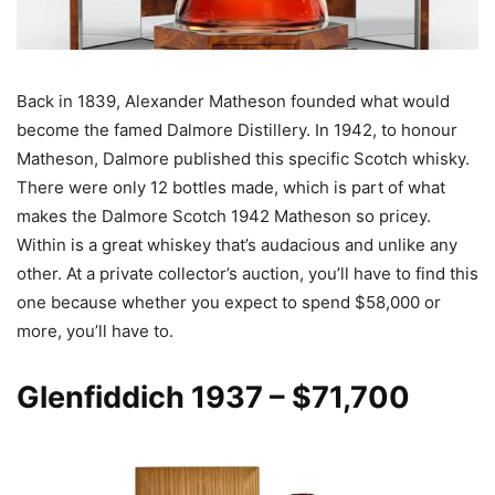
Back in 1839, Alexander Matheson founded what would
become the famed Dalmore Distillery. In 1942, to honour
Matheson, Dalmore published this specific Scotch whisky.
There were only 12 bottles made, which is part of what
makes the Dalmore Scotch 1942 Matheson so pricey.
Within is a great whiskey that’s audacious and unlike any
other. At a private collector’s auction, you’ll have to find this
one because whether you expect to spend $58,000 or
more, you’ll have to.
Glenfiddich 1937
– $71,700