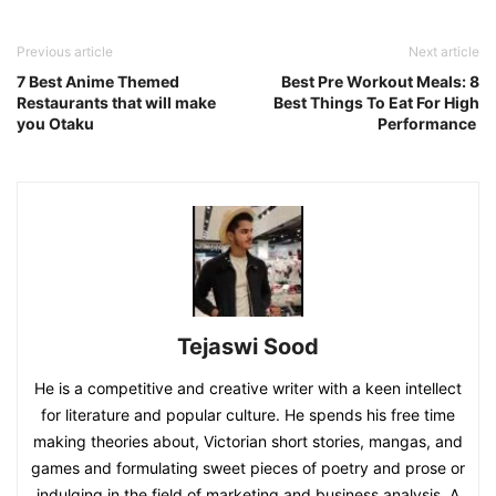
Previous article
Next article
7 Best Anime Themed
Best Pre Workout Meals: 8
Restaurants that will make
Best Things To Eat For High
you Otaku
Performance
Tejaswi Sood
He is a competitive and creative writer with a keen intellect
for literature and popular culture. He spends his free time
making theories about, Victorian short stories, mangas, and
games and formulating sweet pieces of poetry and prose or
indulging in the field of marketing and business analysis. A