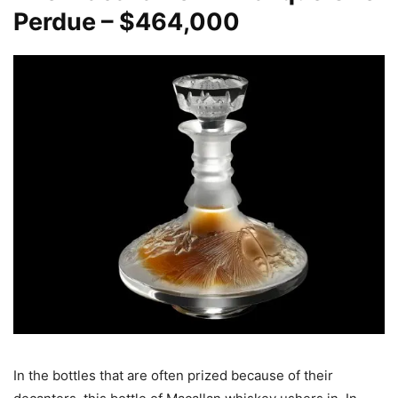
Perdue – $464,000
In the bottles that are often prized because of their