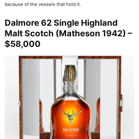
because of the vessels that hold it.
Dalmore
62 Single Highland
Malt Scotch (Matheson 1942) –
$58,000