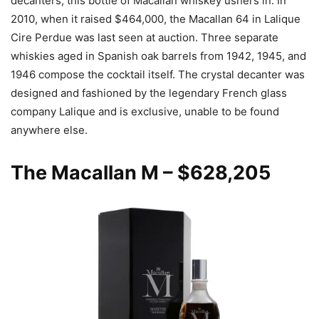
decanters, this bottle of Macallan whiskey ushers in. In
2010, when it raised $464,000, the Macallan 64 in Lalique
Cire Perdue was last seen at auction. Three separate
whiskies aged in Spanish oak barrels from 1942, 1945, and
1946 compose the cocktail itself. The crystal decanter was
designed and fashioned by the legendary French glass
company Lalique and is exclusive, unable to be found
anywhere else.
The Macallan M
– $628,205