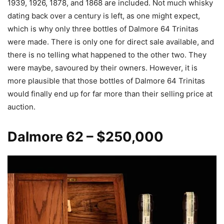
1939, 1926, 1878, and 1868 are included. Not much whisky
dating back over a century is left, as one might expect,
which is why only three bottles of Dalmore 64 Trinitas
were made. There is only one for direct sale available, and
there is no telling what happened to the other two. They
were maybe, savoured by their owners. However, it is
more plausible that those bottles of Dalmore 64 Trinitas
would finally end up for far more than their selling price at
auction.
Dalmore
62 – $250,000