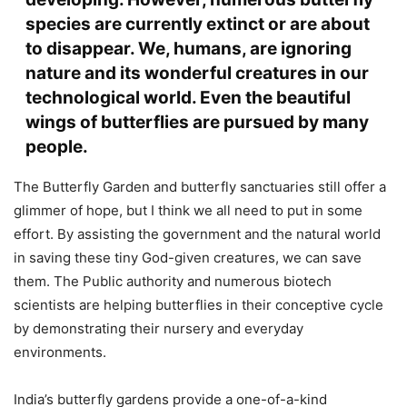
species are currently extinct or are about
to disappear. We, humans, are ignoring
nature and its wonderful creatures in our
technological world. Even the beautiful
wings of butterflies are pursued by many
people.
The Butterfly Garden and butterfly sanctuaries still offer a
glimmer of hope, but I think we all need to put in some
effort. By assisting the government and the natural world
in saving these tiny God-given creatures, we can save
them. The Public authority and numerous biotech
scientists are helping butterflies in their conceptive cycle
by demonstrating their nursery and everyday
environments.
India’s butterfly gardens provide a one-of-a-kind