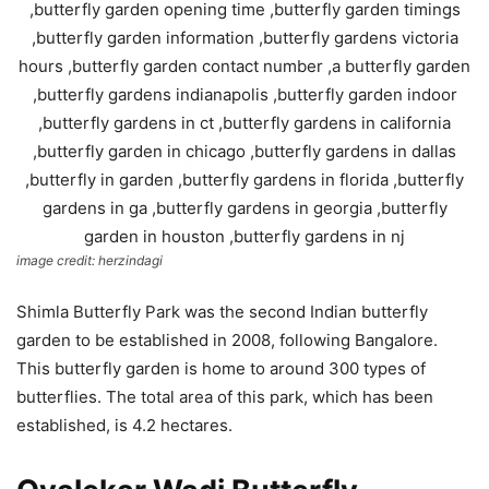
image credit: herzindagi
Shimla Butterfly Park was the second Indian butterfly
garden to be established in 2008, following Bangalore.
This butterfly garden is home to around 300 types of
butterflies. The total area of this park, which has been
established, is 4.2 hectares.