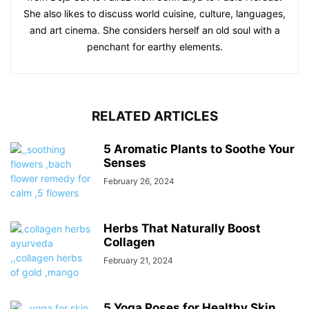
She also likes to discuss world cuisine, culture, languages,
and art cinema. She considers herself an old soul with a
penchant for earthy elements.
RELATED ARTICLES
5 Aromatic Plants to Soothe Your
Senses
February 26, 2024
Herbs That Naturally Boost
Collagen
February 21, 2024
5 Yoga Poses for Healthy Skin