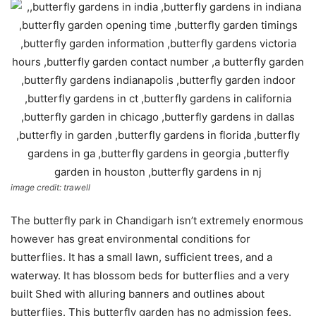
image credit: trawell
The butterfly park in Chandigarh isn’t extremely enormous
however has great environmental conditions for
butterflies. It has a small lawn, sufficient trees, and a
waterway. It has blossom beds for butterflies and a very
built Shed with alluring banners and outlines about
butterflies. This butterfly garden has no admission fees.