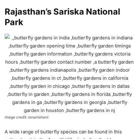
Rajasthan’s Sariska National
Park
image credit: rananishant
A wide range of butterfly species can be found in this