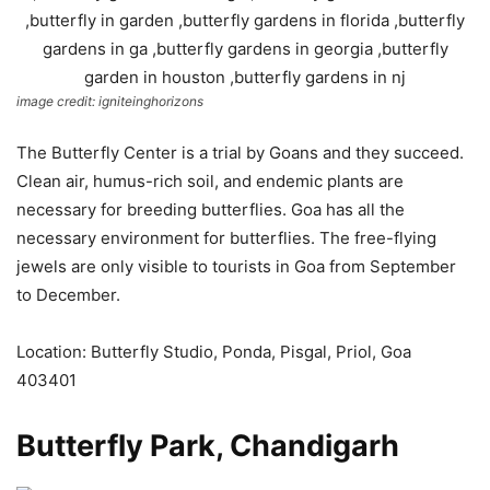
image credit: igniteinghorizons
The Butterfly Center is a trial by Goans and they succeed.
Clean air, humus-rich soil, and endemic plants are
necessary for breeding butterflies. Goa has all the
necessary environment for butterflies. The free-flying
jewels are only visible to tourists in Goa from September
to December.
Location: Butterfly Studio, Ponda, Pisgal, Priol, Goa
403401
Butterfly Park, Chandigarh