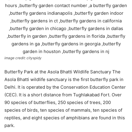
image credit: cityspidy
Butterfly Park at the Asola Bhatti Wildlife Sanctuary The
Asola Bhatti wildlife sanctuary is the first butterfly park in
Delhi. It is operated by the Conservation Education Center
(CEC). It is a short distance from Tughlakabad Fort. Over
90 species of butterflies, 250 species of trees, 200
species of birds, ten species of mammals, ten species of
reptiles, and eight species of amphibians are found in this
park.