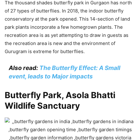
The thousand shades butterfly park in Gurgaon has north
of 27 types of butterflies. In 2018, the indoor butterfly
conservatory at the park opened. This 14-section of land
park plants incorporate a few homegrown plants. The
recreation area is as yet attempting to draw in guests as
the recreation area is new and the environment of
Gurugram is extreme for butterflies.
Also read:
The Butterfly Effect: A Small
event, leads to Major impacts
Butterfly Park, Asola Bhatti
Wildlife Sanctuary