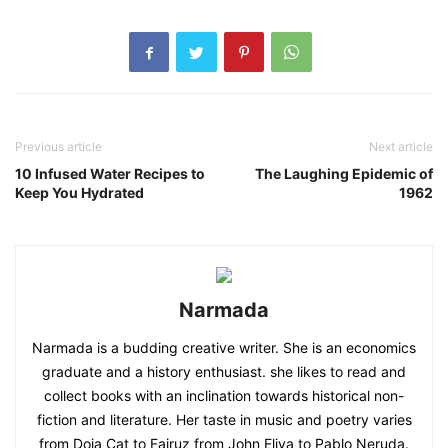
Previous article
Next article
10 Infused Water Recipes to
The Laughing Epidemic of
Keep You Hydrated
1962
Narmada
Narmada is a budding creative writer. She is an economics
graduate and a history enthusiast. she likes to read and
collect books with an inclination towards historical non-
fiction and literature. Her taste in music and poetry varies
from Doja Cat to Fairuz from John Eliya to Pablo Neruda.