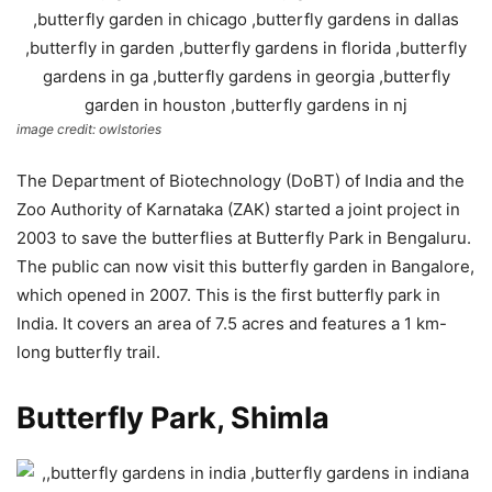
image credit: owlstories
The Department of Biotechnology (DoBT) of India and the
Zoo Authority of Karnataka (ZAK) started a joint project in
2003 to save the butterflies at Butterfly Park in Bengaluru.
The public can now visit this butterfly garden in Bangalore,
which opened in 2007. This is the first butterfly park in
India. It covers an area of 7.5 acres and features a 1 km-
long butterfly trail.
Butterfly Park, Shimla