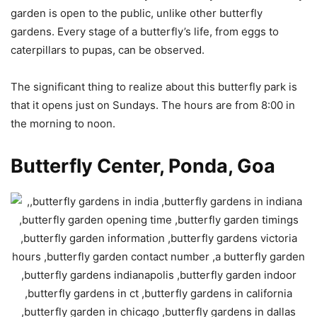
garden is open to the public, unlike other butterfly
gardens. Every stage of a butterfly’s life, from eggs to
caterpillars to pupas, can be observed.
The significant thing to realize about this butterfly park is
that it opens just on Sundays. The hours are from 8:00 in
the morning to noon.
Butterfly Center, Ponda, Goa