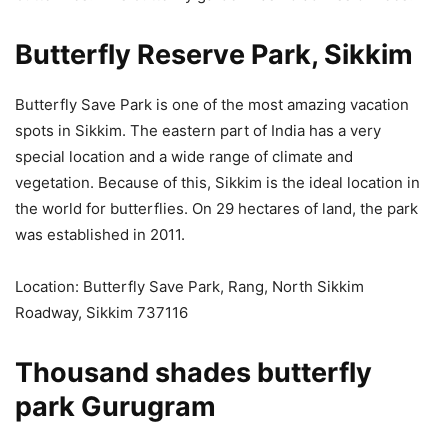
Butterfly Reserve Park, Sikkim
Butterfly Save Park is one of the most amazing vacation
spots in Sikkim. The eastern part of India has a very
special location and a wide range of climate and
vegetation. Because of this, Sikkim is the ideal location in
the world for butterflies. On 29 hectares of land, the park
was established in 2011.
Location: Butterfly Save Park, Rang, North Sikkim
Roadway, Sikkim 737116
Thousand shades butterfly
park Gurugram