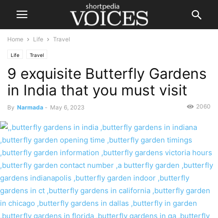
Home
Life
Travel
Life
Travel
9 exquisite Butterfly Gardens
in India that you must visit
2060
By
Narmada
-
May 6, 2023