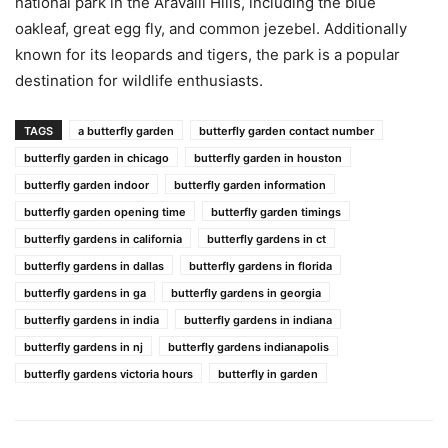
national park in the Aravalli Hills, including the blue
oakleaf, great egg fly, and common jezebel. Additionally
known for its leopards and tigers, the park is a popular
destination for wildlife enthusiasts.
TAGS
a butterfly garden
butterfly garden contact number
butterfly garden in chicago
butterfly garden in houston
butterfly garden indoor
butterfly garden information
butterfly garden opening time
butterfly garden timings
butterfly gardens in california
butterfly gardens in ct
butterfly gardens in dallas
butterfly gardens in florida
butterfly gardens in ga
butterfly gardens in georgia
butterfly gardens in india
butterfly gardens in indiana
butterfly gardens in nj
butterfly gardens indianapolis
butterfly gardens victoria hours
butterfly in garden