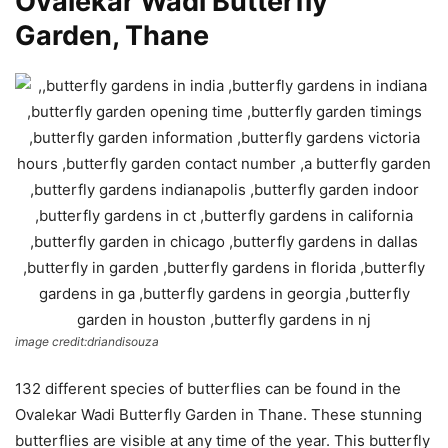
Ovalekar Wadi Butterfly
Garden, Thane
image credit:driandisouza
132 different species of butterflies can be found in the
Ovalekar Wadi Butterfly Garden in Thane. These stunning
butterflies are visible at any time of the year. This butterfly