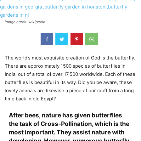
image credit: wikipedia
The world’s most exquisite creation of God is the butterfly.
There are approximately 1500 species of butterflies in
India, out of a total of over 17,500 worldwide. Each of these
butterflies is beautiful in its way. Did you be aware, these
lovely animals are likewise a piece of our craft from a long
time back in old Egypt?
After bees, nature has given butterflies
the task of Cross-Pollination, which is the
most important. They assist nature with
developing. However, numerous butterfly