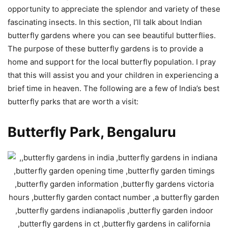
opportunity to appreciate the splendor and variety of these
fascinating insects. In this section, I’ll talk about Indian
butterfly gardens where you can see beautiful butterflies.
The purpose of these butterfly gardens is to provide a
home and support for the local butterfly population. I pray
that this will assist you and your children in experiencing a
brief time in heaven. The following are a few of India’s best
butterfly parks that are worth a visit:
Butterfly Park, Bengaluru