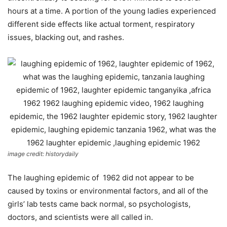
hours at a time. A portion of the young ladies experienced
different side effects like actual torment, respiratory
issues, blacking out, and rashes.
image credit: historydaily
The laughing epidemic of 1962 did not appear to be
caused by toxins or environmental factors, and all of the
girls’ lab tests came back normal, so psychologists,
doctors, and scientists were all called in.