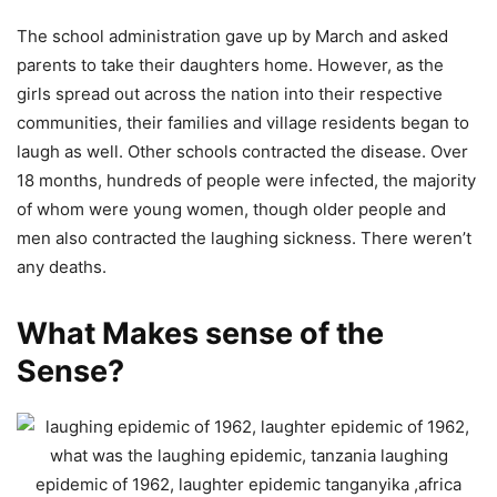
The school administration gave up by March and asked
parents to take their daughters home. However, as the
girls spread out across the nation into their respective
communities, their families and village residents began to
laugh as well. Other schools contracted the disease. Over
18 months, hundreds of people were infected, the majority
of whom were young women, though older people and
men also contracted the laughing sickness. There weren’t
any deaths.
What Makes sense of the
Sense?