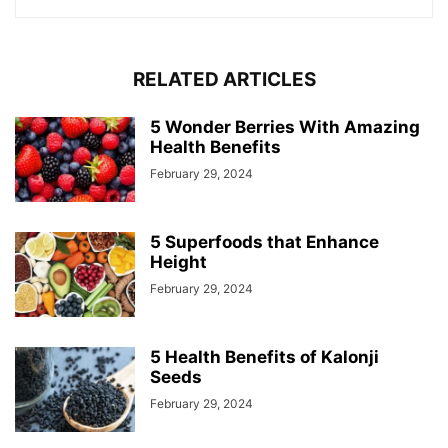
RELATED ARTICLES
5 Wonder Berries With Amazing
Health Benefits
February 29, 2024
5 Superfoods that Enhance
Height
February 29, 2024
5 Health Benefits of Kalonji
Seeds
February 29, 2024