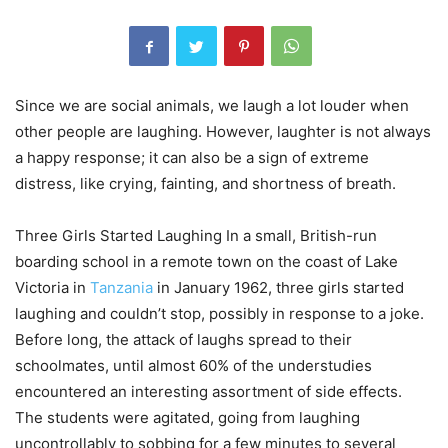
Since we are social animals, we laugh a lot louder when
other people are laughing. However, laughter is not always
a happy response; it can also be a sign of extreme
distress, like crying, fainting, and shortness of breath.
Three Girls Started Laughing In a small, British-run
boarding school in a remote town on the coast of Lake
Victoria in
Tanzania
in January 1962, three girls started
laughing and couldn’t stop, possibly in response to a joke.
Before long, the attack of laughs spread to their
schoolmates, until almost 60% of the understudies
encountered an interesting assortment of side effects.
The students were agitated, going from laughing
uncontrollably to sobbing for a few minutes to several