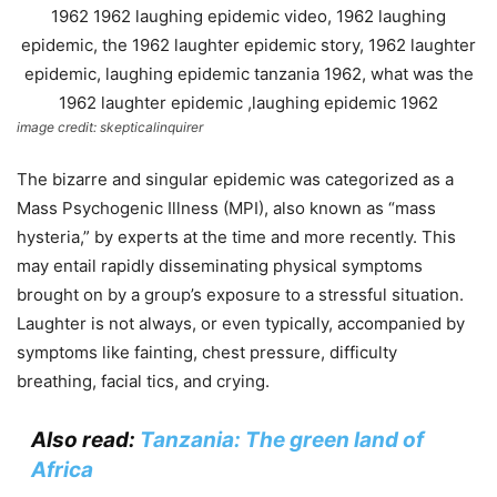
image credit: skepticalinquirer
The bizarre and singular epidemic was categorized as a
Mass Psychogenic Illness (MPI), also known as “mass
hysteria,” by experts at the time and more recently. This
may entail rapidly disseminating physical symptoms
brought on by a group’s exposure to a stressful situation.
Laughter is not always, or even typically, accompanied by
symptoms like fainting, chest pressure, difficulty
breathing, facial tics, and crying.
Also read:
Tanzania: The green land of
Africa