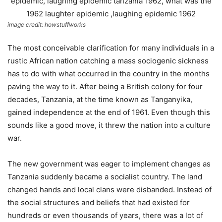
image credit: howstuffworks
The most conceivable clarification for many individuals in a
rustic African nation catching a mass sociogenic sickness
has to do with what occurred in the country in the months
paving the way to it. After being a British colony for four
decades, Tanzania, at the time known as Tanganyika,
gained independence at the end of 1961. Even though this
sounds like a good move, it threw the nation into a culture
war.
The new government was eager to implement changes as
Tanzania suddenly became a socialist country. The land
changed hands and local clans were disbanded. Instead of
the social structures and beliefs that had existed for
hundreds or even thousands of years, there was a lot of