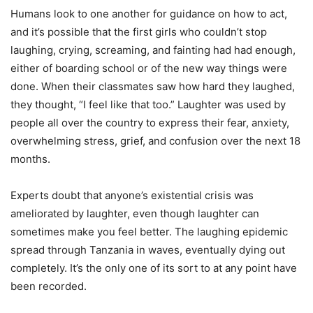
Humans look to one another for guidance on how to act,
and it’s possible that the first girls who couldn’t stop
laughing, crying, screaming, and fainting had had enough,
either of boarding school or of the new way things were
done. When their classmates saw how hard they laughed,
they thought, “I feel like that too.” Laughter was used by
people all over the country to express their fear, anxiety,
overwhelming stress, grief, and confusion over the next 18
months.
Experts doubt that anyone’s existential crisis was
ameliorated by laughter, even though laughter can
sometimes make you feel better. The laughing epidemic
spread through Tanzania in waves, eventually dying out
completely. It’s the only one of its sort to at any point have
been recorded.