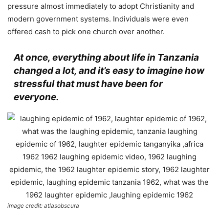
pressure almost immediately to adopt Christianity and
modern government systems. Individuals were even
offered cash to pick one church over another.
At once, everything about life in Tanzania
changed a lot, and it’s easy to imagine how
stressful that must have been for
everyone.
image credit: atlasobscura