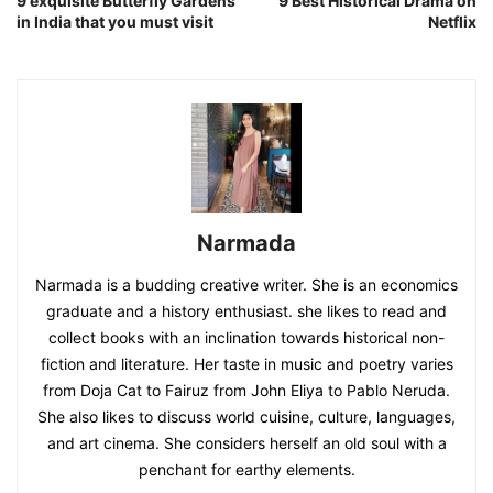
9 exquisite Butterfly Gardens
9 Best Historical Drama on
in India that you must visit
Netflix
Narmada
Narmada is a budding creative writer. She is an economics
graduate and a history enthusiast. she likes to read and
collect books with an inclination towards historical non-
fiction and literature. Her taste in music and poetry varies
from Doja Cat to Fairuz from John Eliya to Pablo Neruda.
She also likes to discuss world cuisine, culture, languages,
and art cinema. She considers herself an old soul with a
penchant for earthy elements.