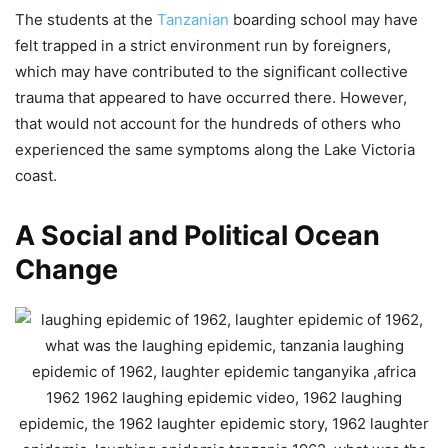
The students at the
Tanzanian
boarding school may have
felt trapped in a strict environment run by foreigners,
which may have contributed to the significant collective
trauma that appeared to have occurred there. However,
that would not account for the hundreds of others who
experienced the same symptoms along the Lake Victoria
coast.
A Social and Political Ocean
Change