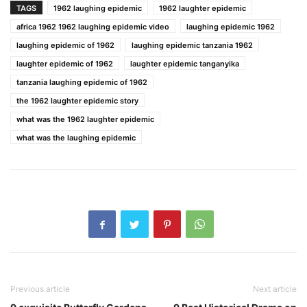
TAGS
1962 laughing epidemic
1962 laughter epidemic
africa 1962 1962 laughing epidemic video
laughing epidemic 1962
laughing epidemic of 1962
laughing epidemic tanzania 1962
laughter epidemic of 1962
laughter epidemic tanganyika
tanzania laughing epidemic of 1962
the 1962 laughter epidemic story
what was the 1962 laughter epidemic
what was the laughing epidemic
Previous article
Next article