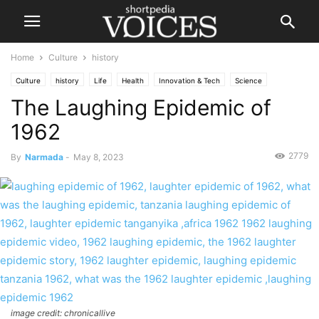
Home
Culture
history
Culture
history
Life
Health
Innovation & Tech
Science
The Laughing Epidemic of
Society
1962
2779
By
Narmada
-
May 8, 2023
image credit: chronicallive