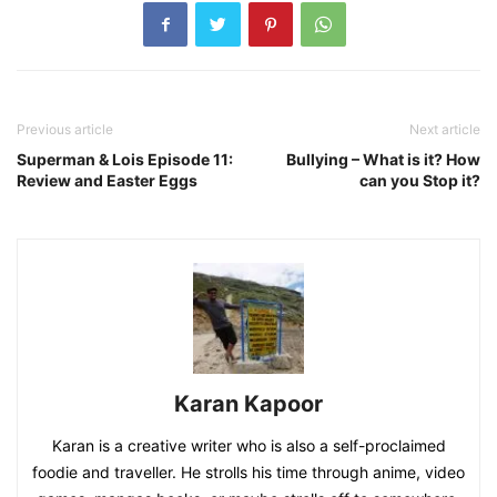
Previous article
Next article
Superman & Lois Episode 11:
Bullying – What is it? How
Review and Easter Eggs
can you Stop it?
Karan Kapoor
Karan is a creative writer who is also a self-proclaimed
foodie and traveller. He strolls his time through anime, video