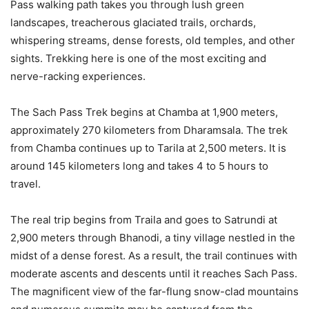
Pass walking path takes you through lush green
landscapes, treacherous glaciated trails, orchards,
whispering streams, dense forests, old temples, and other
sights. Trekking here is one of the most exciting and
nerve-racking experiences.
The Sach Pass Trek begins at Chamba at 1,900 meters,
approximately 270 kilometers from Dharamsala. The trek
from Chamba continues up to Tarila at 2,500 meters. It is
around 145 kilometers long and takes 4 to 5 hours to
travel.
The real trip begins from Traila and goes to Satrundi at
2,900 meters through Bhanodi, a tiny village nestled in the
midst of a dense forest. As a result, the trail continues with
moderate ascents and descents until it reaches Sach Pass.
The magnificent view of the far-flung snow-clad mountains