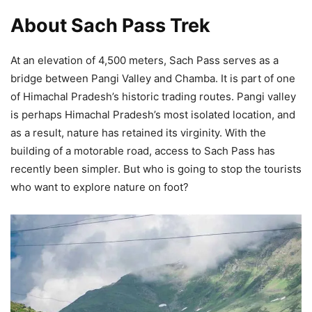
About Sach Pass Trek
At an elevation of 4,500 meters, Sach Pass serves as a
bridge between Pangi Valley and Chamba. It is part of one
of Himachal Pradesh’s historic trading routes. Pangi valley
is perhaps Himachal Pradesh’s most isolated location, and
as a result, nature has retained its virginity. With the
building of a motorable road, access to Sach Pass has
recently been simpler. But who is going to stop the tourists
who want to explore nature on foot?