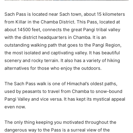
Sach Pass is located near Sach town, about 15 kilometers
from Killar in the Chamba District. This Pass, located at
about 14500 feet, connects the great Pangi tribal valley
with the district headquarters in Chamba. It is an
outstanding walking path that goes to the Pangi Region,
the most isolated and captivating valley. It has beautiful
scenery and rocky terrain. It also has a variety of hiking
alternatives for those who enjoy the outdoors.
The Sach Pass walk is one of Himachal’s oldest paths,
used by peasants to travel from Chamba to snow-bound
Pangi Valley and vice versa. It has kept its mystical appeal
even now.
The only thing keeping you motivated throughout the
dangerous way to the Pass is a surreal view of the