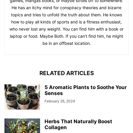
games, mangas books, or maybe strolls off to somewhere.
He has an itchy mind for conspiracy theories and bizarre
topics and tries to unfold the truth about them. He knows
how to play all kinds of sports and is a fitness enthusiast,
who never lost any weight. You can find him with a book or
laptop or food. Maybe Both. If you can’t find him, he might
be in an offbeat location.
RELATED ARTICLES
5 Aromatic Plants to Soothe Your
Senses
February 26, 2024
Herbs That Naturally Boost
Collagen