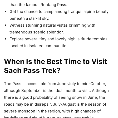
than the famous Rohtang Pass.
Get the chance to camp among tranquil alpine beauty
beneath a star-lit sky.
Witness stunning natural vistas brimming with
tremendous scenic splendor.
Explore several tiny and lovely high-altitude temples
located in isolated communities.
When Is the Best Time to Visit
Sach Pass Trek?
The Pass is accessible from June-July to mid-October,
although September is the ideal month to visit. Although
there is a good probability of seeing snow in June, the
roads may be in disrepair. July-August is the season of
severe monsoon in the region, with high chances of
landslides and cloud bursts, so start your trek in