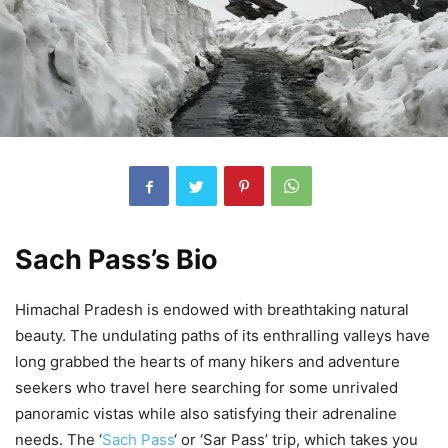
Sach Pass’s Bio
Himachal Pradesh is endowed with breathtaking natural
beauty. The undulating paths of its enthralling valleys have
long grabbed the hearts of many hikers and adventure
seekers who travel here searching for some unrivaled
panoramic vistas while also satisfying their adrenaline
needs. The ‘
Sach Pass
‘ or ‘Sar Pass’ trip, which takes you