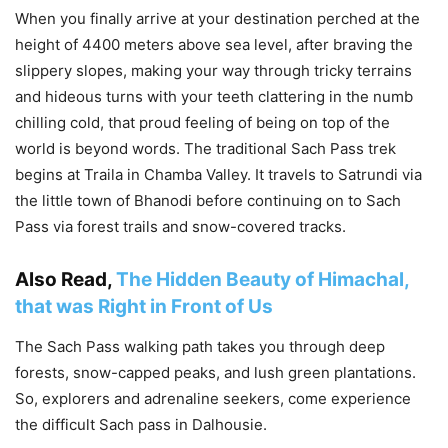
When you finally arrive at your destination perched at the
height of 4400 meters above sea level, after braving the
slippery slopes, making your way through tricky terrains
and hideous turns with your teeth clattering in the numb
chilling cold, that proud feeling of being on top of the
world is beyond words. The traditional Sach Pass trek
begins at Traila in Chamba Valley. It travels to Satrundi via
the little town of Bhanodi before continuing on to Sach
Pass via forest trails and snow-covered tracks.
Also Read,
The Hidden Beauty of Himachal,
that was Right in Front of Us
The Sach Pass walking path takes you through deep
forests, snow-capped peaks, and lush green plantations.
So, explorers and adrenaline seekers, come experience
the difficult Sach pass in Dalhousie.