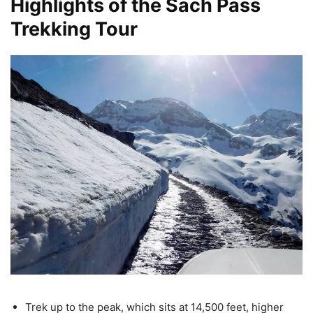
Highlights of the Sach Pass
Trekking Tour
Trek up to the peak, which sits at 14,500 feet, higher