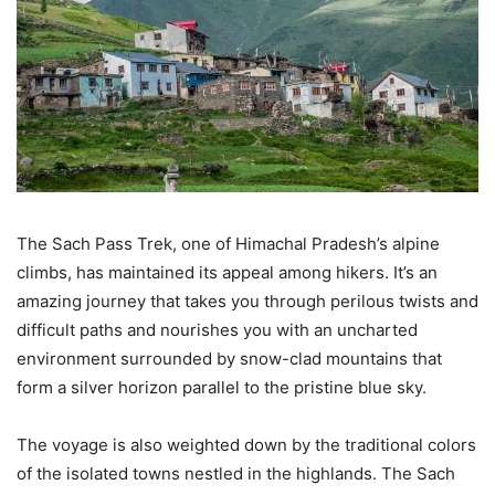
The Sach Pass Trek, one of Himachal Pradesh’s alpine
climbs, has maintained its appeal among hikers. It’s an
amazing journey that takes you through perilous twists and
difficult paths and nourishes you with an uncharted
environment surrounded by snow-clad mountains that
form a silver horizon parallel to the pristine blue sky.
The voyage is also weighted down by the traditional colors
of the isolated towns nestled in the highlands. The Sach