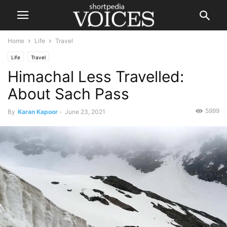
Home
Life
Travel
Life
Travel
Himachal Less Travelled:
About Sach Pass
5999
By
Karan Kapoor
-
June 23, 2021