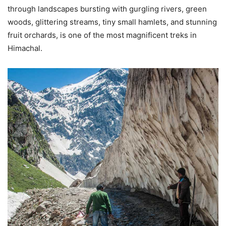
through landscapes bursting with gurgling rivers, green
woods, glittering streams, tiny small hamlets, and stunning
fruit orchards, is one of the most magnificent treks in
Himachal.