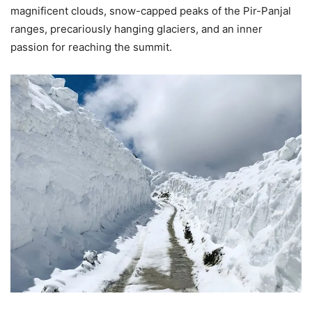
magnificent clouds, snow-capped peaks of the Pir-Panjal
ranges, precariously hanging glaciers, and an inner
passion for reaching the summit.