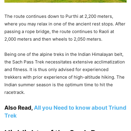
The route continues down to Purthi at 2,200 meters,
where you may relax in one of the ancient rest stops. After
passing a rope bridge, the route continues to Raoli at
2,000 meters and then wheels to 2,050 meters.
Being one of the alpine treks in the Indian Himalayan belt,
the Sach Pass Trek necessitates extensive acclimatization
and fitness. It is thus only advised for experienced
trekkers with prior experience of high-altitude hiking. The
Indian summer season is the optimum time to hit the
racetrack.
Also Read,
All you Need to know about Triund
Trek