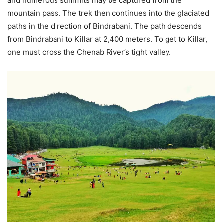
and numerous summits may be captured from the
mountain pass. The trek then continues into the glaciated
paths in the direction of Bindrabani. The path descends
from Bindrabani to Killar at 2,400 meters. To get to Killar,
one must cross the Chenab River’s tight valley.