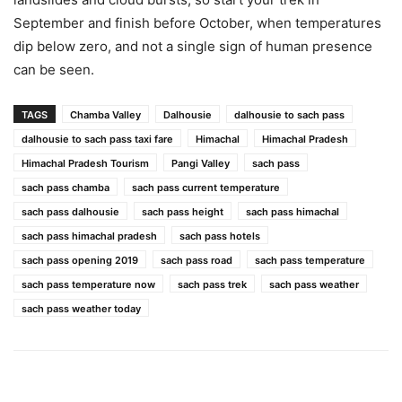
September and finish before October, when temperatures
dip below zero, and not a single sign of human presence
can be seen.
TAGS
Chamba Valley
Dalhousie
dalhousie to sach pass
dalhousie to sach pass taxi fare
Himachal
Himachal Pradesh
Himachal Pradesh Tourism
Pangi Valley
sach pass
sach pass chamba
sach pass current temperature
sach pass dalhousie
sach pass height
sach pass himachal
sach pass himachal pradesh
sach pass hotels
sach pass opening 2019
sach pass road
sach pass temperature
sach pass temperature now
sach pass trek
sach pass weather
sach pass weather today