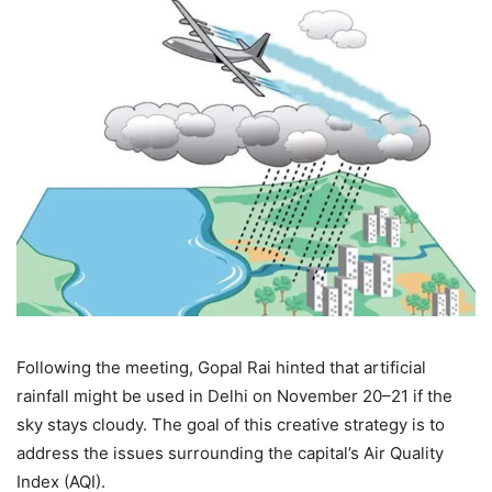
Following the meeting, Gopal Rai hinted that artificial
rainfall might be used in Delhi on November 20–21 if the
sky stays cloudy. The goal of this creative strategy is to
address the issues surrounding the capital’s Air Quality
Index (AQI).