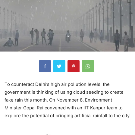
To counteract Delhi’s high air pollution levels, the
government is thinking of using cloud seeding to create
fake rain this month. On November 8, Environment
Minister Gopal Rai convened with an IIT Kanpur team to
explore the potential of bringing artificial rainfall to the city.