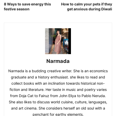
8 Ways to save energy this
How to calm your pets if they
festive season
get anxious during Diwali
Narmada
Narmada is a budding creative writer. She is an economics
graduate and a history enthusiast. she likes to read and
collect books with an inclination towards historical non-
fiction and literature. Her taste in music and poetry varies
from Doja Cat to Fairuz from John Eliya to Pablo Neruda.
She also likes to discuss world cuisine, culture, languages,
and art cinema. She considers herself an old soul with a
penchant for earthy elements.