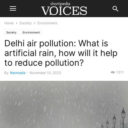
Home
Society
Environment
Society
Environment
Delhi air pollution: What is
artificial rain, how will it help
to reduce pollution?
1311
By
Narmada
-
November 10, 2023