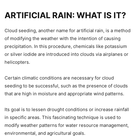
ARTIFICIAL RAIN: WHAT IS IT?
Cloud seeding, another name for artificial rain, is a method
of modifying the weather with the intention of causing
precipitation. In this procedure, chemicals like potassium
or silver iodide are introduced into clouds via airplanes or
helicopters.
Certain climatic conditions are necessary for cloud
seeding to be successful, such as the presence of clouds
that are high in moisture and appropriate wind patterns.
Its goal is to lessen drought conditions or increase rainfall
in specific areas. This fascinating technique is used to
modify weather patterns for water resource management,
environmental, and agricultural goals.