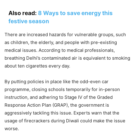
Also read:
8 Ways to save energy this
festive season
There are increased hazards for vulnerable groups, such
as children, the elderly, and people with pre-existing
medical issues. According to medical professionals,
breathing Delhi’s contaminated air is equivalent to smoking
about ten cigarettes every day.
By putting policies in place like the odd-even car
programme, closing schools temporarily for in-person
instruction, and adhering to Stage IV of the Graded
Response Action Plan (GRAP), the government is
aggressively tackling this issue. Experts warn that the
usage of firecrackers during Diwali could make the issue
worse.