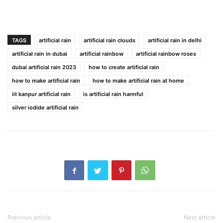
TAGS
artificial rain
artificial rain clouds
artificial rain in delhi
artificial rain in dubai
artificial rainbow
artificial rainbow roses
dubai artificial rain 2023
how to create artificial rain
how to make artificial rain
how to make artificial rain at home
iit kanpur artificial rain
is artificial rain harmful
silver iodide artificial rain
Previous article
Next article