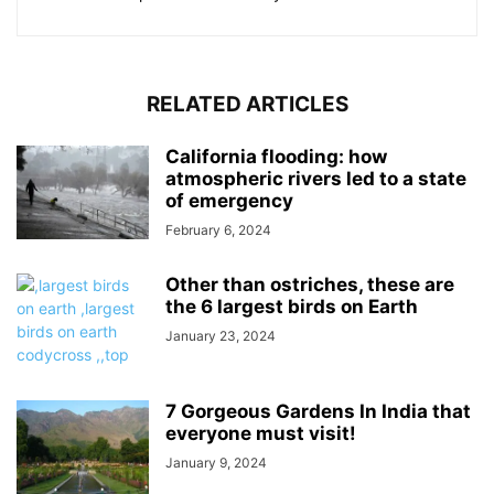
RELATED ARTICLES
California flooding: how
atmospheric rivers led to a state
of emergency
February 6, 2024
Other than ostriches, these are
the 6 largest birds on Earth
January 23, 2024
7 Gorgeous Gardens In India that
everyone must visit!
January 9, 2024