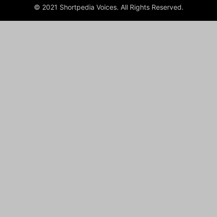
© 2021 Shortpedia Voices. All Rights Reserved.