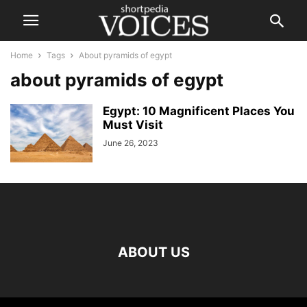
Home
Tags
About pyramids of egypt
about pyramids of egypt
Egypt: 10 Magnificent Places You
Must Visit
June 26, 2023
ABOUT US