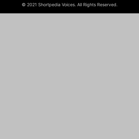
© 2021 Shortpedia Voices. All Rights Reserved.