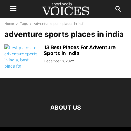
Home
Tags
Adventure sports places in india
adventure sports places in india
13 Best Places For Adventure
Sports In India
December 8, 2022
ABOUT US