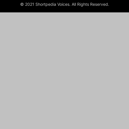
© 2021 Shortpedia Voices. All Rights Reserved.