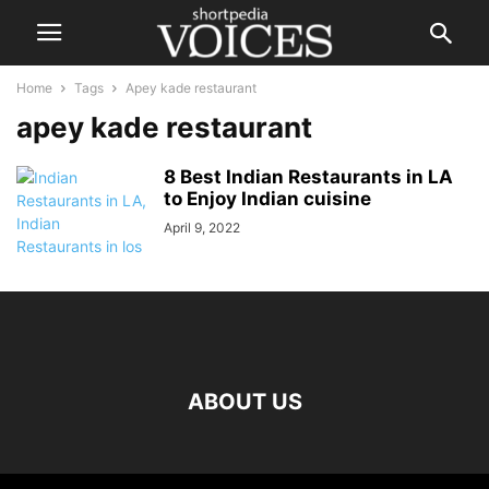
Home
Tags
Apey kade restaurant
apey kade restaurant
8 Best Indian Restaurants in LA
to Enjoy Indian cuisine
April 9, 2022
ABOUT US