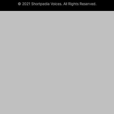
© 2021 Shortpedia Voices. All Rights Reserved.