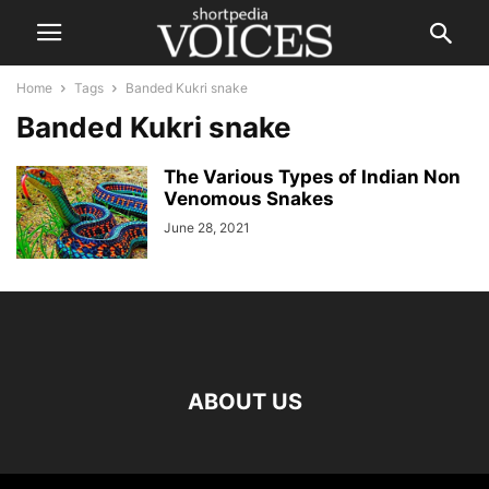
Home
Tags
Banded Kukri snake
Banded Kukri snake
The Various Types of Indian Non
Venomous Snakes
June 28, 2021
ABOUT US