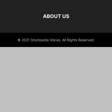
ABOUT US
© 2021 Shortpedia Voices. All Rights Reserved.