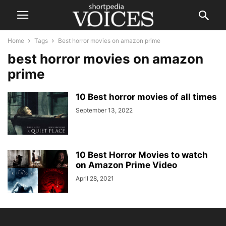
Home
Tags
Best horror movies on amazon prime
best horror movies on amazon
prime
10 Best horror movies of all times
September 13, 2022
10 Best Horror Movies to watch
on Amazon Prime Video
April 28, 2021