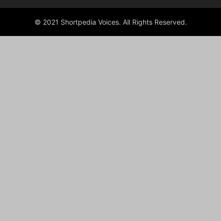
© 2021 Shortpedia Voices. All Rights Reserved.