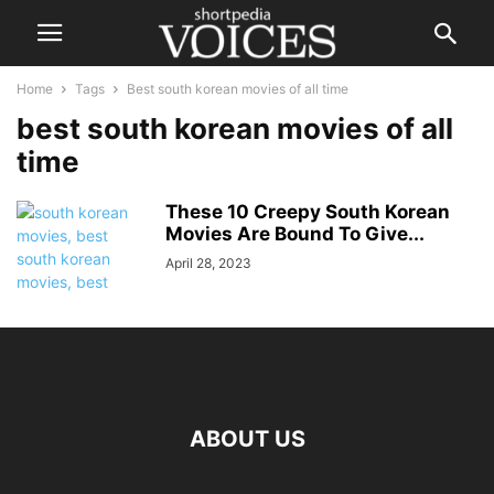
Home
Tags
Best south korean movies of all time
best south korean movies of all
time
These 10 Creepy South Korean
Movies Are Bound To Give...
April 28, 2023
ABOUT US