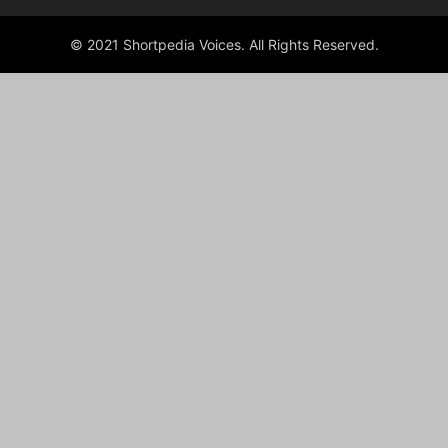
© 2021 Shortpedia Voices. All Rights Reserved.