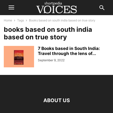
Home
Tags
Books based on south india based on true story
books based on south india
based on true story
7 Books based in South India:
Travel through the lens of...
September 9, 2022
ABOUT US