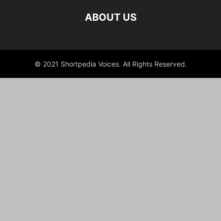
ABOUT US
© 2021 Shortpedia Voices. All Rights Reserved.