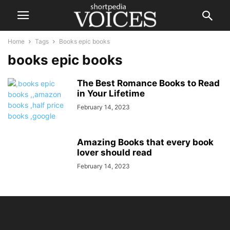
Home
Tags
Books epic books
books epic books
The Best Romance Books to Read
in Your Lifetime
February 14, 2023
Amazing Books that every book
lover should read
February 14, 2023