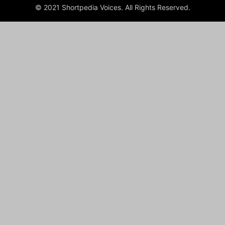
© 2021 Shortpedia Voices. All Rights Reserved.