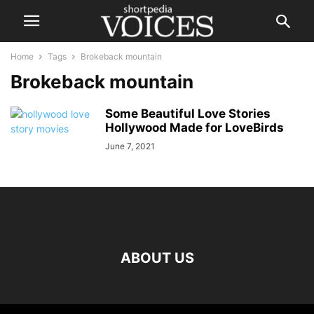
Home
Tags
Brokeback mountain
Brokeback mountain
Some Beautiful Love Stories
Hollywood Made for LoveBirds
June 7, 2021
ABOUT US