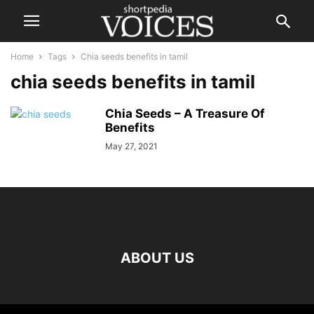
Home
Tags
Chia seeds benefits in tamil
chia seeds benefits in tamil
Chia Seeds – A Treasure Of
Benefits
May 27, 2021
ABOUT US