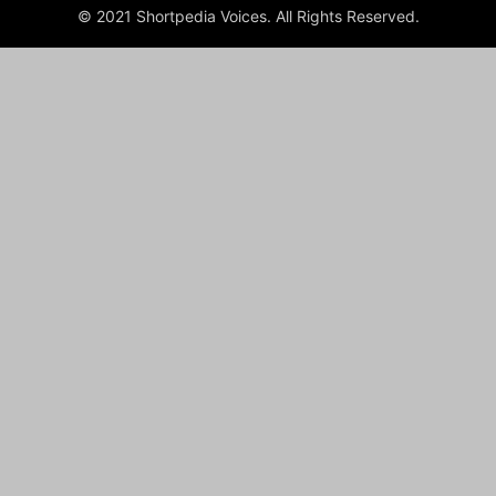
© 2021 Shortpedia Voices. All Rights Reserved.