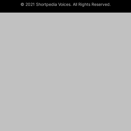
© 2021 Shortpedia Voices. All Rights Reserved.