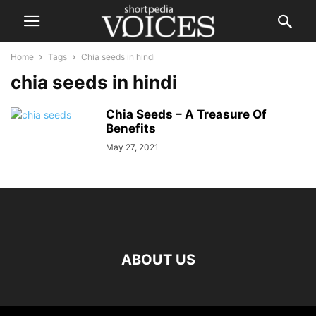
Home
Tags
Chia seeds in hindi
chia seeds in hindi
Chia Seeds – A Treasure Of
Benefits
May 27, 2021
ABOUT US