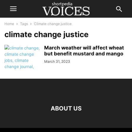
Home
Tags
Climate change justice
climate change justice
March weather will affect wheat
but benefit mustard and mango
March 31, 2023
ABOUT US