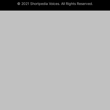
© 2021 Shortpedia Voices. All Rights Reserved.