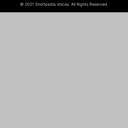
© 2021 Shortpedia Voices. All Rights Reserved.