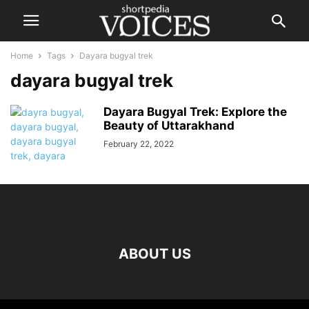
Home
Tags
Dayara bugyal trek
dayara bugyal trek
Dayara Bugyal Trek: Explore the
Beauty of Uttarakhand
February 22, 2022
ABOUT US