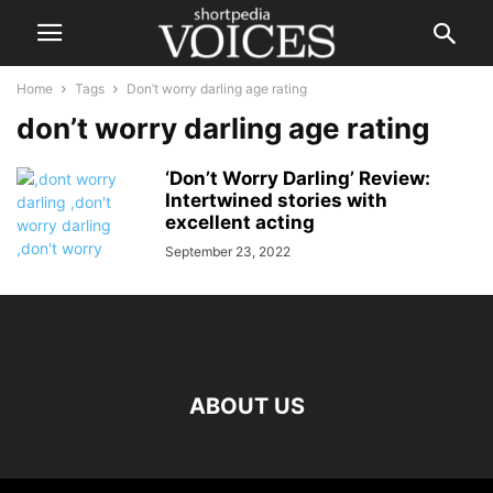
Home
Tags
Don’t worry darling age rating
don’t worry darling age rating
‘Don’t Worry Darling’ Review:
Intertwined stories with
excellent acting
September 23, 2022
ABOUT US