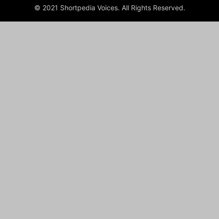
© 2021 Shortpedia Voices. All Rights Reserved.