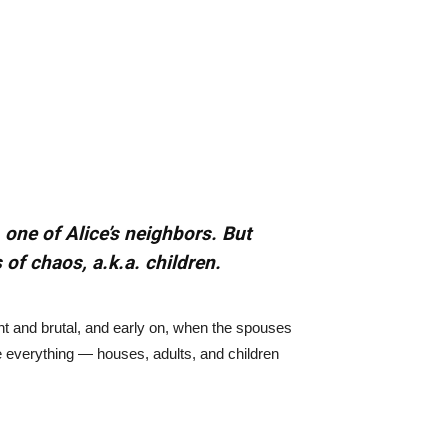
 one of Alice’s neighbors. But
 of chaos, a.k.a. children.
ant and brutal, and early on, when the spouses
e everything — houses, adults, and children