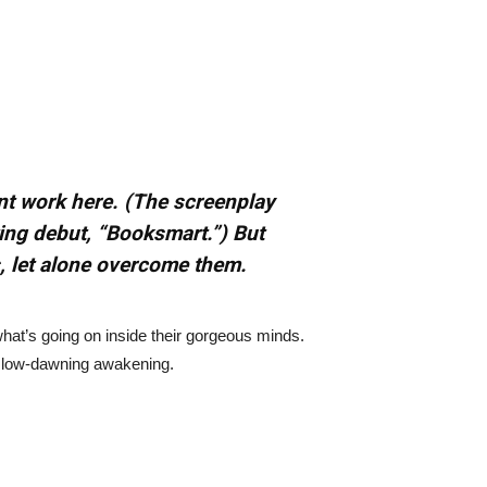
nt work here. (The screenplay
ting debut, “Booksmart.”) But
s, let alone overcome them.
what’s going on inside their gorgeous minds.
 a slow-dawning awakening.