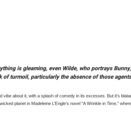
erything is gleaming, even Wilde, who portrays Bunny,
k of turmoil, particularly the absence of those agents
d vibe about it, with a splash of comedy in its excesses. But it’s blat
wicked planet in Madeleine L’Engle’s novel “A Wrinkle in Time,” wher