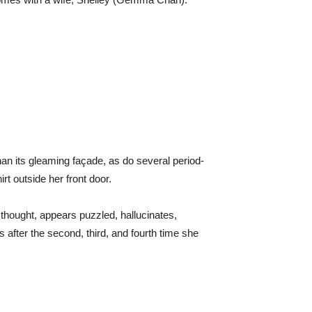
an its gleaming façade, as do several period-
t outside her front door.
thought, appears puzzled, hallucinates,
after the second, third, and fourth time she