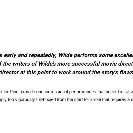
es early and repeatedly, Wilde performs some excelle
f the writers of Wilde’s more successful movie direc
director at this point to work around the story’s flaw
pt for Pine, provide one-dimensional performances that never hint at 
simply too vigorously full-bodied from the start for a role that requires