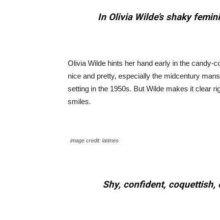
In Olivia Wilde’s shaky femi
Olivia Wilde hints her hand early in the candy-co
nice and pretty, especially the midcentury mansi
setting in the 1950s. But Wilde makes it clear r
smiles.
image credit: latimes
Shy, confident, coquettish,