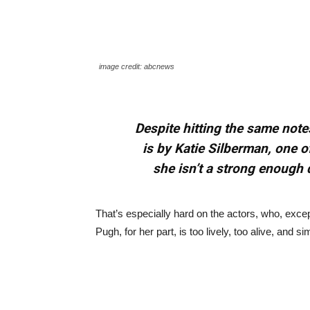
image credit: abcnews
Despite hitting the same not
is by Katie Silberman, one o
she isn’t a strong enough 
That’s especially hard on the actors, who, exce
Pugh, for her part, is too lively, too alive, and 