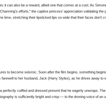
tion; it can also be a reward, albeit one that comes at a cost. As Simo
harming’s efforts,” the captive princess’ appreciation validating the p
he time, stretching their lipsticked lips so wide that their faces don’t c
sures to become seismic. Soon after the film begins, something begins
s farewell to her husband, Jack (Harry Styles), as he drives away to 
d, a perfectly coiffed and dressed present that he eagerly unwraps. The
graphy is sufficiently bright and crisp — to the droning voice of a