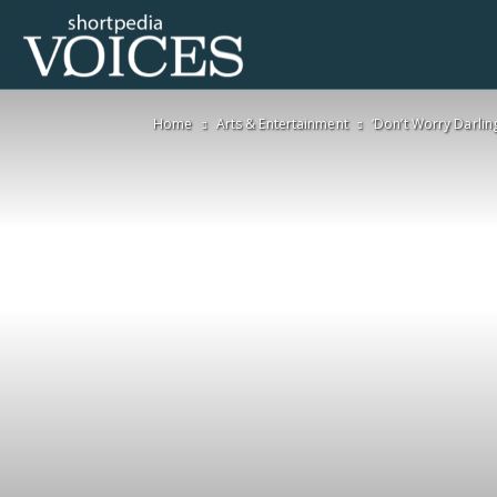
Voices
Home
Arts & Entertainment
‘Don’t Worry Darling
Shortpedia