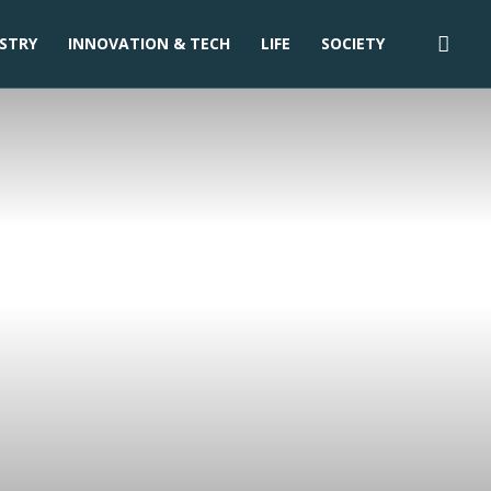
STRY
INNOVATION & TECH
LIFE
SOCIETY