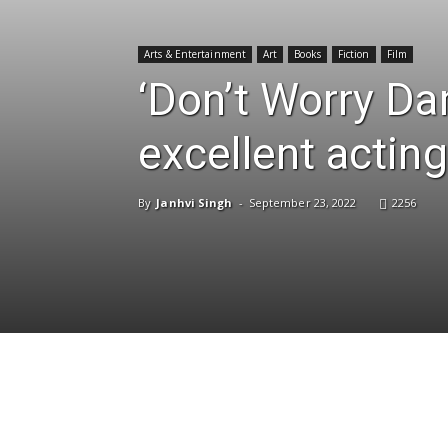
Arts & Entertainment
Art
Books
Fiction
Film
‘Don’t Worry Dar
excellent acting
By
Janhvi Singh
-
September 23, 2022
2256