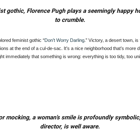
nist gothic, Florence Pugh plays a seemingly happy
to crumble.
lored feminist gothic “
Don’t Worry Darling
.” Victory, a desert town, is
ons at the end of a cul-de-sac. It’s a nice neighborhood that’s more di
ight immediately that something is wrong: everything is too tidy, too u
 or mocking, a woman’s smile is profoundly symbolic,
director, is well aware.