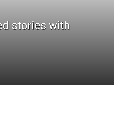
ed stories with