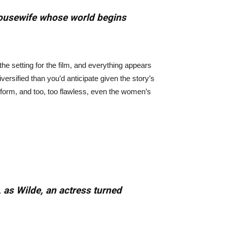
 housewife whose world begins
 the setting for the film, and everything appears
versified than you’d anticipate given the story’s
niform, and too, too flawless, even the women’s
 as Wilde, an actress turned