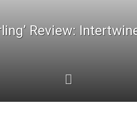
ling’ Review: Intertwin