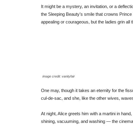
It might be a mystery, an invitation, or a deflec
the Sleeping Beauty’s smile that crowns Prince C
appealing or courageous, but the ladies grin all t
image credit: vanityfair
One may, though it takes an eternity for the fis
cul-de-sac, and she, like the other wives, wave
At night, Alice greets him with a martini in han
shining, vacuuming, and washing — the cinemato