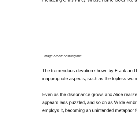
image credit: bostonglobe
The tremendous devotion shown by Frank and his
inappropriate aspects, such as the topless woma
Even as the dissonance grows and Alice realizes
appears less puzzled, and so on as Wilde embrac
employs it, becoming an unintended metaphor for