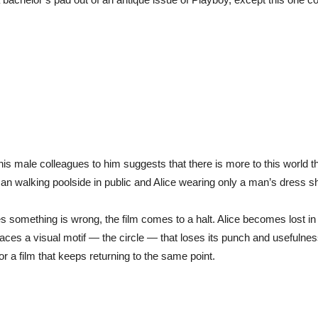
 male colleagues to him suggests that there is more to this world th
n walking poolside in public and Alice wearing only a man’s dress shir
 something is wrong, the film comes to a halt. Alice becomes lost in 
es a visual motif — the circle — that loses its punch and usefulness 
 a film that keeps returning to the same point.