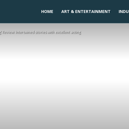
HOME
ART & ENTERTAINMENT
INDU
’ Review: Intertwined stories with excellent acting