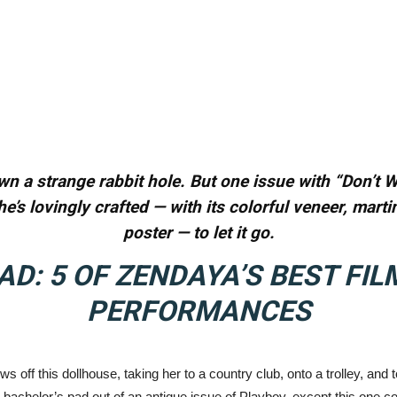
wn a strange rabbit hole. But one issue with “Don’t W
he’s lovingly crafted — with its colorful veneer, mar
poster — to let it go.
AD:
5 OF ZENDAYA’S BEST FIL
PERFORMANCES
s off this dollhouse, taking her to a country club, onto a trolley, and 
bachelor’s pad out of an antique issue of Playboy, except this one