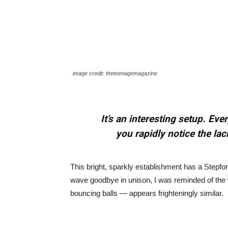
image credit: theteenagemagazine
It’s an interesting setup. Ev
you rapidly notice the lac
This bright, sparkly establishment has a Stepfor
wave goodbye in unison, I was reminded of the 
bouncing balls — appears frighteningly similar.