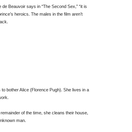
ne de Beauvoir says in “The Second Sex,” “it is
rince’s heroics. The males in the film aren’t
rack.
 to bother Alice (Florence Pugh). She lives in a
work.
 remainder of the time, she cleans their house,
n unknown man.