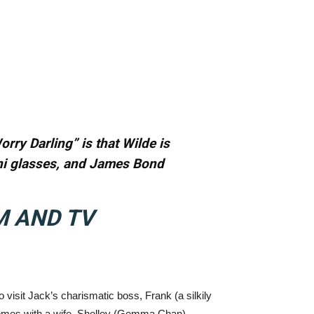
orry Darling” is that Wilde is
tini glasses, and James Bond
M AND TV
to visit Jack’s charismatic boss, Frank (a silkily
 comes with a wife, Shelley (Gemma Chan).