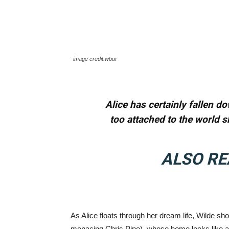
image credit:wbur
Alice has certainly fallen do
too attached to the world s
ALSO RE
As Alice floats through her dream life, Wilde show
menacing Chris Pine), whose home looks like a 