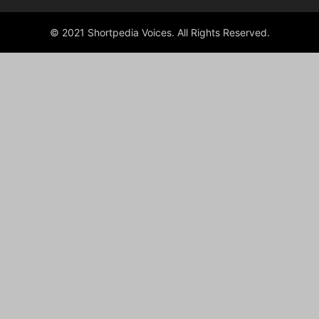
© 2021 Shortpedia Voices. All Rights Reserved.