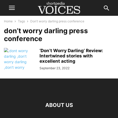
Home
Tags
Don’t worry darling press conference
don’t worry darling press
conference
‘Don’t Worry Darling’ Review:
Intertwined stories with
excellent acting
September 23, 2022
ABOUT US